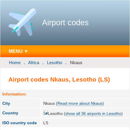
Airport codes
MENU ▼
Home
Africa
Lesotho
Nkaus
Airport codes Nkaus, Lesotho (LS)
Information:
City
Nkaus (
Read more about Nkaus
)
Country
Lesotho (
show all 36 airports in Lesotho
)
ISO country code
LS