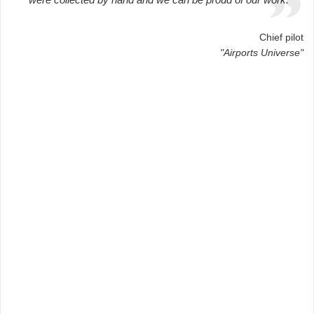
Chief pilot
"Airports Universe"