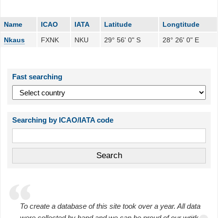
Name
ICAO
IATA
Latitude
Longtitude
Nkaus
FXNK
NKU
29° 56' 0" S
28° 26' 0" E
Fast searching
Searching by ICAO/IATA code
To create a database of this site took over a year. All data
were collected by hand and we can be proud of our work.