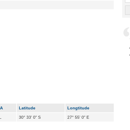
TA
Latitude
Longtitude
L
30° 33' 0" S
27° 55' 0" E