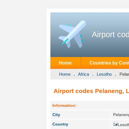
Airport co
Home
Countries by Cont
Home
Africa
Lesotho
Pela
Airport codes Pelaneng, 
Information:
City
Pelanen
Country
Lesot