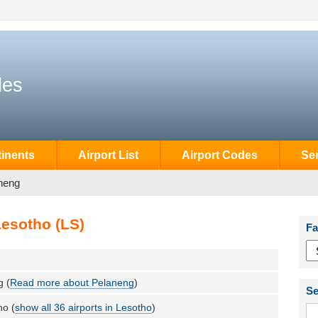
des
inents
Airport List
Airport Codes
Se
neng
Lesotho (LS)
Fa
g (
Read more about Pelaneng
)
Se
ho (
show all 36 airports in Lesotho
)