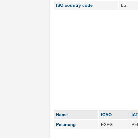
ISO country code
LS
Name
ICAO
IA
Pelaneng
FXPG
PE