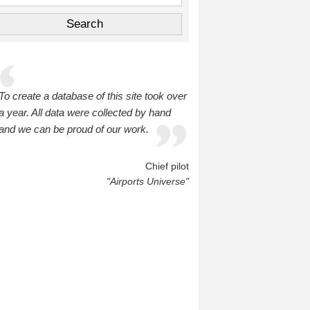
To create a database of this site took over
a year. All data were collected by hand
and we can be proud of our work.
Chief pilot
"Airports Universe"