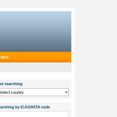
rvice
st searching
arching by ICAO/IATA code