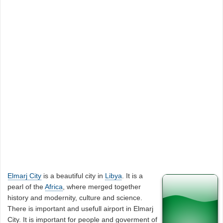
Elmarj City
is a beautiful city in
Libya
. It is a
pearl of the
Africa
, where merged together
history and modernity, culture and science.
There is important and usefull airport in Elmarj
City. It is important for people and goverment of