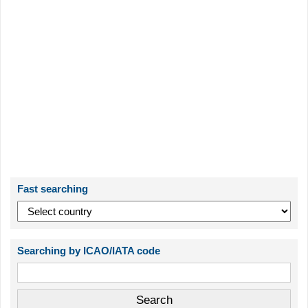
Fast searching
Searching by ICAO/IATA code