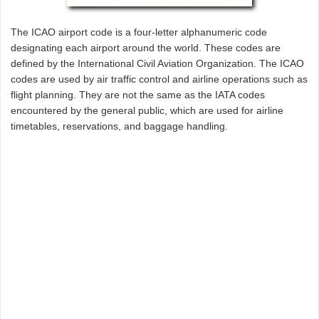
The ICAO airport code is a four-letter alphanumeric code
designating each airport around the world. These codes are
defined by the International Civil Aviation Organization. The ICAO
codes are used by air traffic control and airline operations such as
flight planning. They are not the same as the IATA codes
encountered by the general public, which are used for airline
timetables, reservations, and baggage handling.