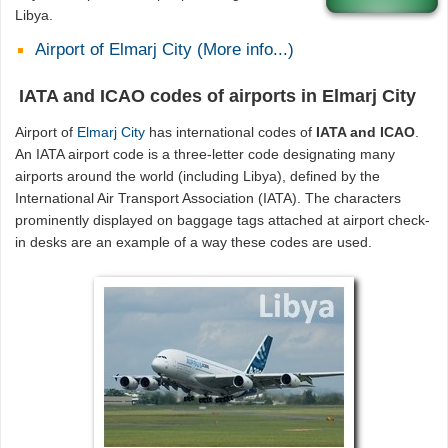
Libya.
Airport of Elmarj City (More info...)
IATA and ICAO codes of airports in Elmarj City
Airport of
Elmarj City
has international codes of
IATA and ICAO
.
An IATA airport code is a three-letter code designating many
airports around the world (including Libya), defined by the
International Air Transport Association (IATA). The characters
prominently displayed on baggage tags attached at airport check-
in desks are an example of a way these codes are used.