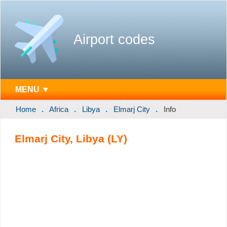
Airport codes
MENU ▼
Home
Africa
Libya
Elmarj City
Info
Elmarj City, Libya (LY)