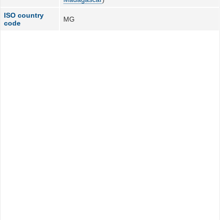
ISO country
MG
code