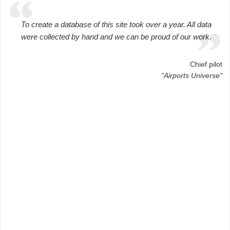
To create a database of this site took over a year. All data
were collected by hand and we can be proud of our work.
Chief pilot
"Airports Universe"