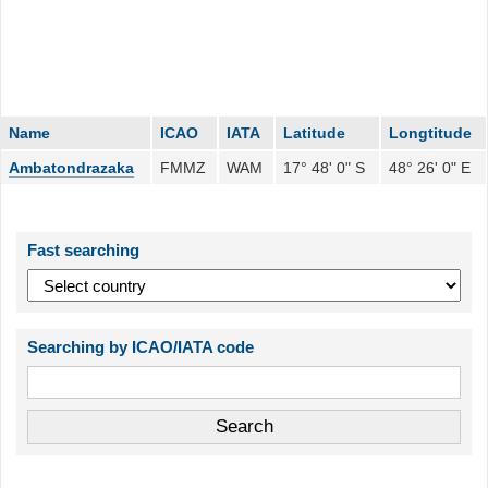
Name
ICAO
IATA
Latitude
Longtitude
Ambatondrazaka
FMMZ
WAM
17° 48' 0" S
48° 26' 0" E
Fast searching
Searching by ICAO/IATA code