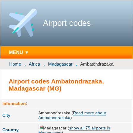
Airport codes
MENU ▼
Home
Africa
Madagascar
Ambatondrazaka
Airport codes Ambatondrazaka,
Madagascar (MG)
Information:
Ambatondrazaka (
Read more about
City
Ambatondrazaka
)
Madagascar (
show all 75 airports in
Country
Madagascar
)