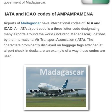
goverment of Madagascar.
IATA and ICAO codes of AMPAMPAMENA
Airports of
Madagascar
have international codes of
IATA and
ICAO
. An IATA airport code is a three-letter code designating
many airports around the world (including Madagascar), defined
by the International Air Transport Association (IATA). The
characters prominently displayed on baggage tags attached at
airport check-in desks are an example of a way these codes are
used.