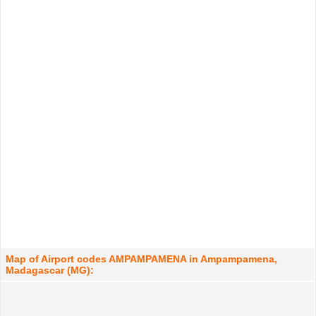
Map of Airport codes AMPAMPAMENA in Ampampamena,
Madagascar (MG):