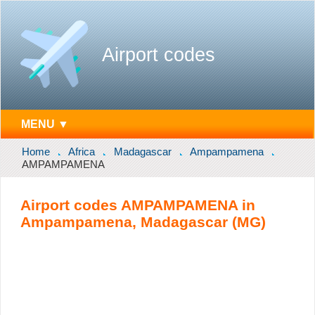
Airport codes
MENU ▼
Home
Africa
Madagascar
Ampampamena
AMPAMPAMENA
Airport codes AMPAMPAMENA in
Ampampamena, Madagascar (MG)