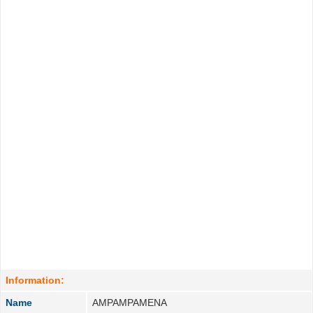
Information:
Name
AMPAMPAMENA