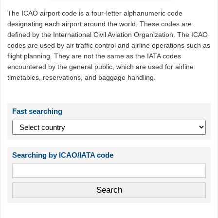
The ICAO airport code is a four-letter alphanumeric code
designating each airport around the world. These codes are
defined by the International Civil Aviation Organization. The ICAO
codes are used by air traffic control and airline operations such as
flight planning. They are not the same as the IATA codes
encountered by the general public, which are used for airline
timetables, reservations, and baggage handling.
Fast searching
Searching by ICAO/IATA code