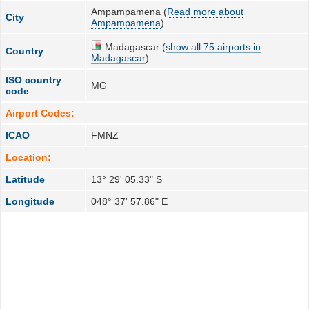
Ampampamena (
Read more about
City
Ampampamena
)
Madagascar (
show all 75 airports in
Country
Madagascar
)
ISO country
MG
code
Airport Codes:
ICAO
FMNZ
Location:
Latitude
13° 29' 05.33" S
Longitude
048° 37' 57.86" E