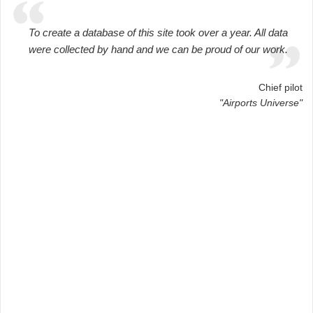
To create a database of this site took over a year. All data
were collected by hand and we can be proud of our work.
Chief pilot
"Airports Universe"