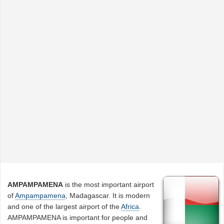
AMPAMPAMENA
is the most important airport
of
Ampampamena
, Madagascar. It is modern
and one of the largest airport of the
Africa
.
AMPAMPAMENA is important for people and