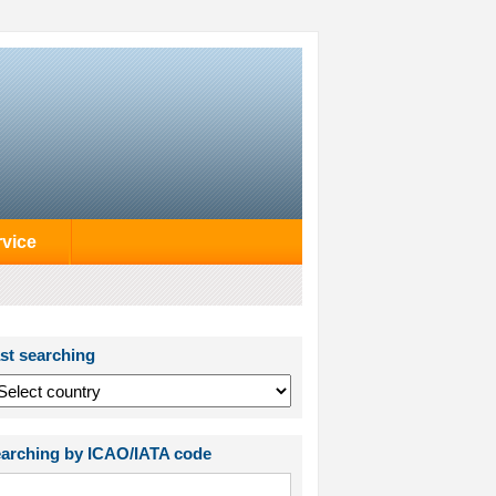
rvice
st searching
arching by ICAO/IATA code