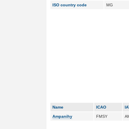
ISO country code
MG
Name
ICAO
I
Ampanihy
FMSY
A