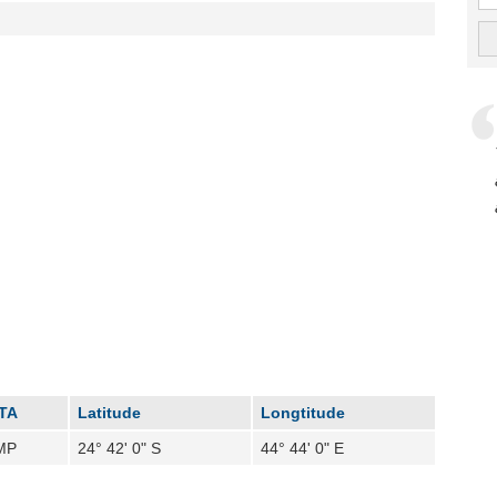
ATA
Latitude
Longtitude
MP
24° 42' 0" S
44° 44' 0" E