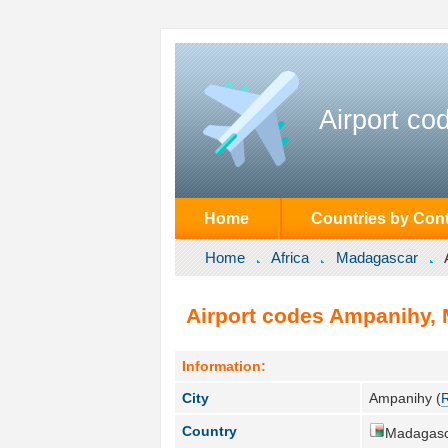
Airport co
Home
Countries by Cont
Home
Africa
Madagascar
Airport codes Ampanihy,
Information:
City
Ampanihy (
Country
Madagasc