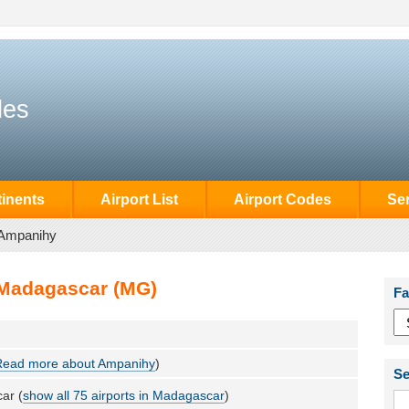
des
inents
Airport List
Airport Codes
Se
Ampanihy
 Madagascar (MG)
Fa
Read more about Ampanihy
)
Se
ar (
show all 75 airports in Madagascar
)