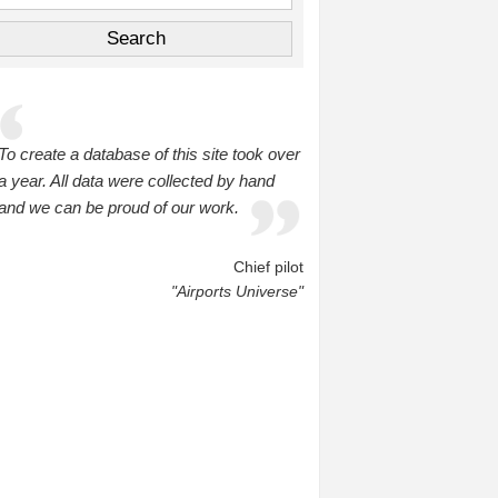
To create a database of this site took over
a year. All data were collected by hand
and we can be proud of our work.
Chief pilot
"Airports Universe"