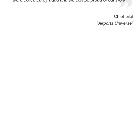
Chief pilot
"Airports Universe"