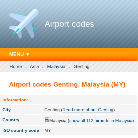
Airport codes
MENU ▼
Home
Asia
Malaysia
Genting
Airport codes Genting, Malaysia (MY)
Information:
City
Genting (
Read more about Genting
)
Country
Malaysia (
show all 112 airports in Malaysia
)
ISO country code
MY