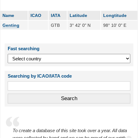
Name
ICAO
IATA
Latitude
Longtitude
Genting
GTB
3° 42' 0" N
98° 10' 0" E
Fast searching
Searching by ICAO/IATA code
To create a database of this site took over a year. All data
were collected by hand and we can be proud of our work.