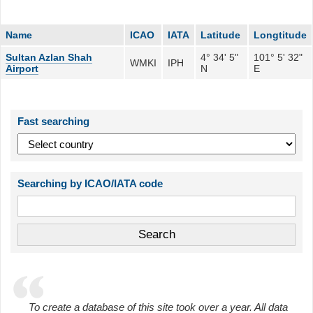
Name
ICAO
IATA
Latitude
Longtitude
Sultan Azlan Shah
4° 34' 5"
101° 5' 32"
WMKI
IPH
Airport
N
E
Fast searching
Searching by ICAO/IATA code
To create a database of this site took over a year. All data