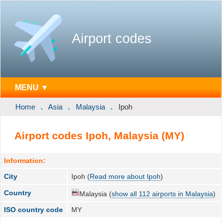
Airport codes
MENU ▼
Home
Asia
Malaysia
Ipoh
Airport codes Ipoh, Malaysia (MY)
Information:
City
Ipoh (
Read more about Ipoh
)
Country
Malaysia (
show all 112 airports in Malaysia
)
ISO country code
MY