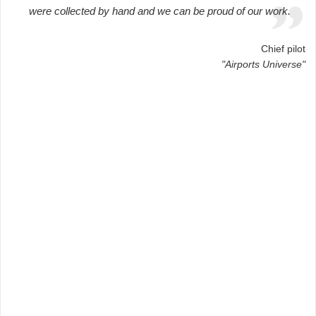
were collected by hand and we can be proud of our work.
Chief pilot
"Airports Universe"