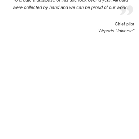
were collected by hand and we can be proud of our work.
Chief pilot
"Airports Universe"