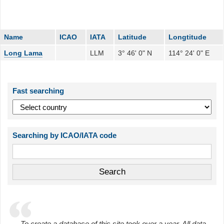
Name
ICAO
IATA
Latitude
Longtitude
Long Lama
LLM
3° 46' 0" N
114° 24' 0" E
Fast searching
Searching by ICAO/IATA code
To create a database of this site took over a year. All data