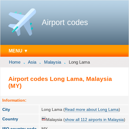
Airport codes
MENU ▼
Home
Asia
Malaysia
Long Lama
Airport codes Long Lama, Malaysia
(MY)
Information:
City
Long Lama (
Read more about Long Lama
)
Country
Malaysia (
show all 112 airports in Malaysia
)
ISO country code
MY