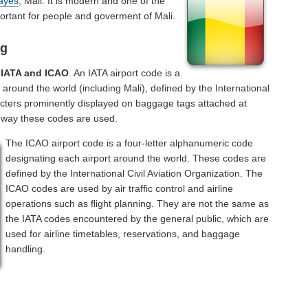
ayes
, Mali. It is modern and one of the
ortant for people and goverment of Mali.
ag
f
IATA and ICAO
. An IATA airport code is a
 around the world (including Mali), defined by the International
acters prominently displayed on baggage tags attached at
a way these codes are used.
The ICAO airport code is a four-letter alphanumeric code
designating each airport around the world. These codes are
defined by the International Civil Aviation Organization. The
ICAO codes are used by air traffic control and airline
operations such as flight planning. They are not the same as
the IATA codes encountered by the general public, which are
used for airline timetables, reservations, and baggage
handling.