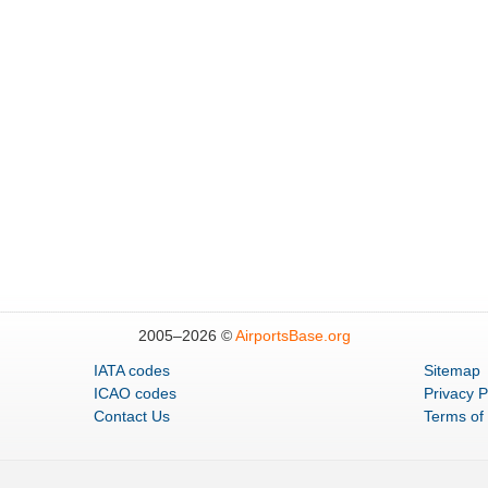
2005–
2026 ©
AirportsBase.org
IATA codes
Sitemap
ICAO codes
Privacy P
Contact Us
Terms of