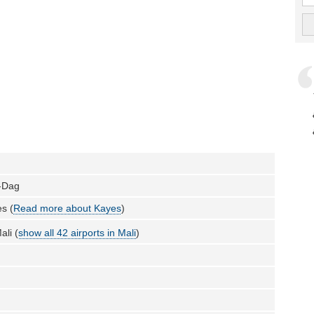
-Dag
s (
Read more about Kayes
)
ali (
show all 42 airports in Mali
)