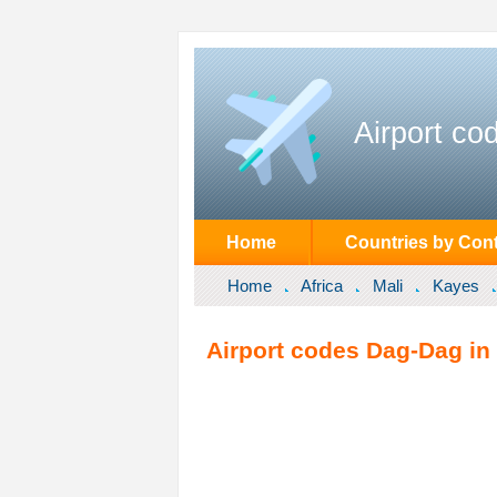
Airport co
Home
Countries by Cont
Home
Africa
Mali
Kayes
Airport codes Dag-Dag in