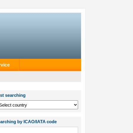
rvice
st searching
arching by ICAO/IATA code