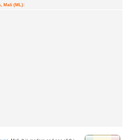
, Mali (ML):