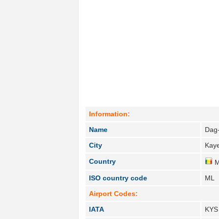
Information:
Name
Dag
City
Kaye
Country
M
ISO country code
ML
Airport Codes:
IATA
KYS