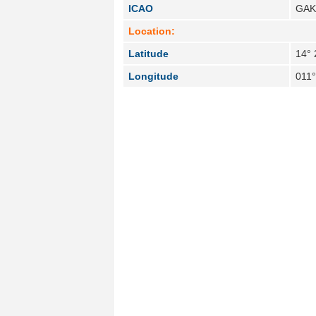
ICAO
GA
Location:
Latitude
14° 
Longitude
011°