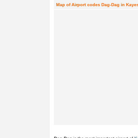
Map of Airport codes Dag-Dag in Kayes