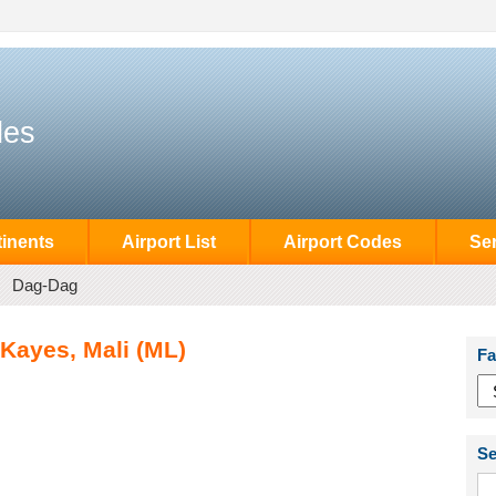
des
inents
Airport List
Airport Codes
Se
Dag-Dag
 Kayes, Mali (ML)
Fa
Se