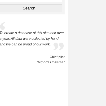
To create a database of this site took over
a year. All data were collected by hand
and we can be proud of our work.
Chief pilot
"Airports Universe"