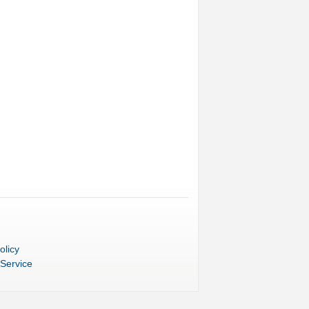
olicy
 Service