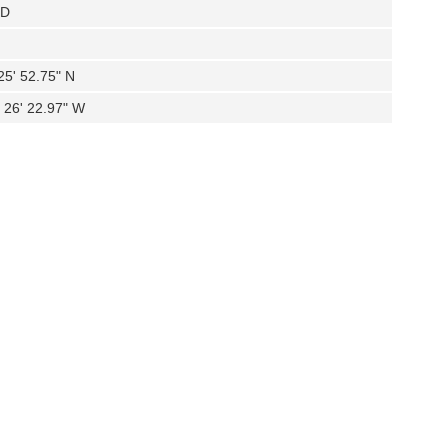
KD
25' 52.75" N
 26' 22.97" W