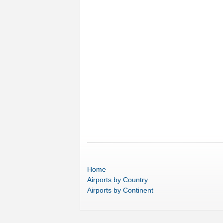
Home
Airports
by Country
Airports
by Continent