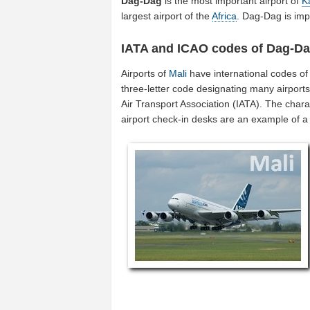
Dag-Dag
is the most important airport of
K
largest airport of the
Africa
. Dag-Dag is imp
IATA and ICAO codes of Dag-D
Airports of
Mali
have international codes o
three-letter code designating many airports
Air Transport Association (IATA). The char
airport check-in desks are an example of 