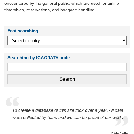
encountered by the general public, which are used for airline
timetables, reservations, and baggage handling.
Fast searching
Searching by ICAO/IATA code
To create a database of this site took over a year. All data
were collected by hand and we can be proud of our work.
Chief pilot