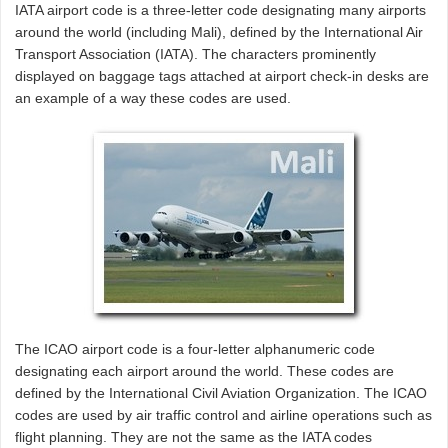
IATA airport code is a three-letter code designating many airports
around the world (including Mali), defined by the International Air
Transport Association (IATA). The characters prominently
displayed on baggage tags attached at airport check-in desks are
an example of a way these codes are used.
The ICAO airport code is a four-letter alphanumeric code
designating each airport around the world. These codes are
defined by the International Civil Aviation Organization. The ICAO
codes are used by air traffic control and airline operations such as
flight planning. They are not the same as the IATA codes