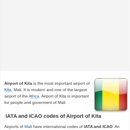
Airport of Kita
is the most important airport of
Kita
, Mali. It is modern and one of the largest
airport of the
Africa
. Airport of Kita is important
for people and goverment of Mali.
IATA and ICAO codes of Airport of Kita
Airports of
Mali
have international codes of
IATA and ICAO
. An