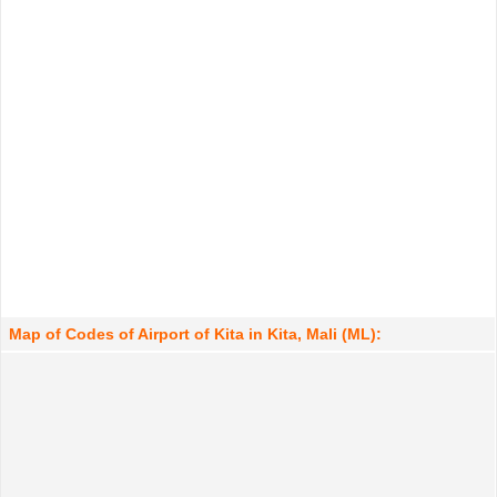
Map of Codes of Airport of Kita in Kita, Mali (ML):