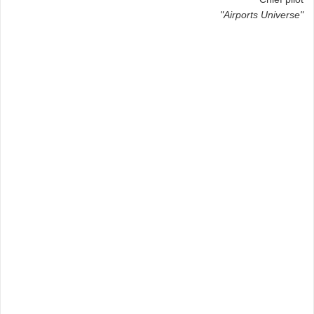
"Airports Universe"