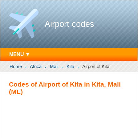
Airport codes
MENU ▼
Home
Africa
Mali
Kita
Airport of Kita
Codes of Airport of Kita in Kita, Mali
(ML)