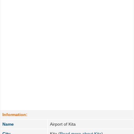
Information:
Name
Airport of Kita
City
Kita (
Read more about Kita
)