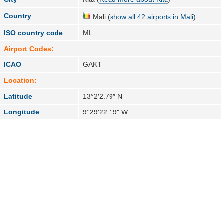
Country
Mali (
show all 42 airports in Mali
)
ISO country code
ML
Airport Codes:
ICAO
GAKT
Location:
Latitude
13°2′2.79″ N
Longitude
9°29′22.19″ W