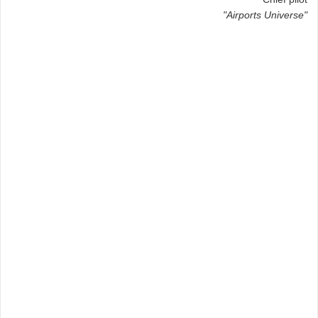
"Airports Universe"