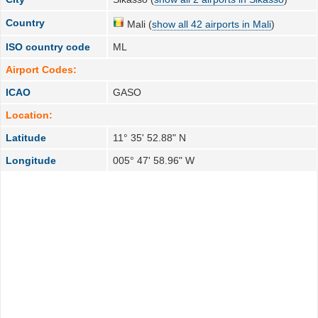
Country
Mali (
show all 42 airports in Mali
)
ISO country code
ML
Airport Codes:
ICAO
GASO
Location:
Latitude
11° 35' 52.88" N
Longitude
005° 47' 58.96" W