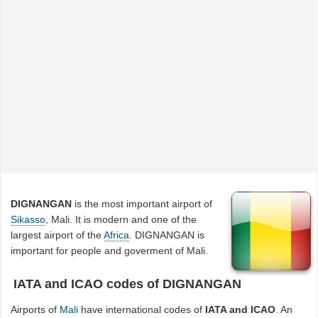
DIGNANGAN
is the most important airport of
Sikasso
, Mali. It is modern and one of the
largest airport of the
Africa
. DIGNANGAN is
important for people and goverment of Mali.
IATA and ICAO codes of DIGNANGAN
Airports of
Mali
have international codes of
IATA and ICAO
. An