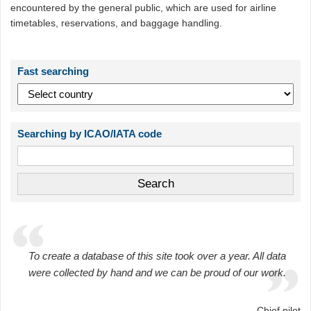
encountered by the general public, which are used for airline
timetables, reservations, and baggage handling.
Fast searching
Searching by ICAO/IATA code
To create a database of this site took over a year. All data
were collected by hand and we can be proud of our work.
Chief pilot