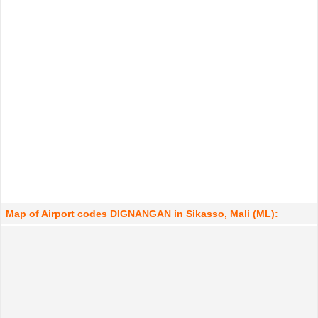
Map of Airport codes DIGNANGAN in Sikasso, Mali (ML):