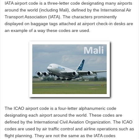
IATA airport code is a three-letter code designating many airports
around the world (including Mali), defined by the International Air
Transport Association (IATA). The characters prominently
displayed on baggage tags attached at airport check-in desks are
an example of a way these codes are used.
The ICAO airport code is a four-letter alphanumeric code
designating each airport around the world. These codes are
defined by the International Civil Aviation Organization. The ICAO
codes are used by air traffic control and airline operations such as
flight planning. They are not the same as the IATA codes