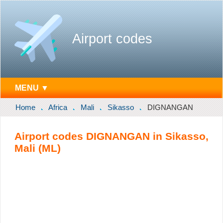
Airport codes
MENU ▼
Home
Africa
Mali
Sikasso
DIGNANGAN
Airport codes DIGNANGAN in Sikasso,
Mali (ML)