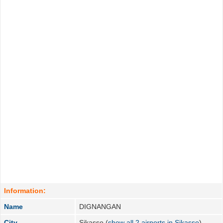
Information:
Name
DIGNANGAN
City
Sikasso (
show all 2 airports in Sikasso
)