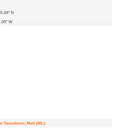
35.09″ N
4.09″ W
in Taoudenni, Mali (ML):