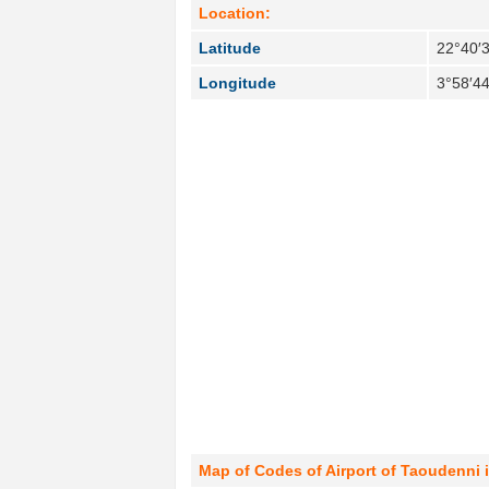
Location:
Latitude
22°40′
Longitude
3°58′4
Map of Codes of Airport of Taoudenni 