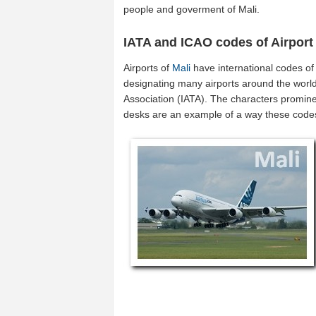
people and goverment of Mali.
IATA and ICAO codes of Airport
Airports of
Mali
have international codes o
designating many airports around the world 
Association (IATA). The characters promine
desks are an example of a way these code