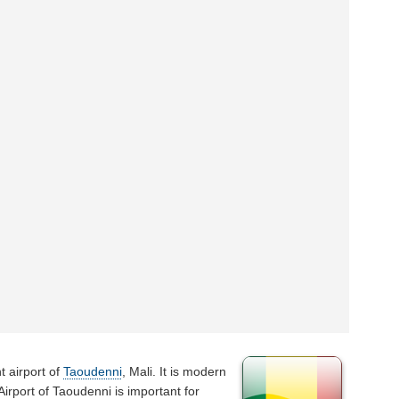
t airport of
Taoudenni
, Mali. It is modern
 Airport of Taoudenni is important for