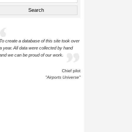
To create a database of this site took over
a year. All data were collected by hand
and we can be proud of our work.
Chief pilot
"Airports Universe"