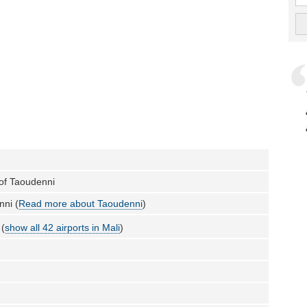
 of Taoudenni
nni (
Read more about Taoudenni
)
 (
show all 42 airports in Mali
)