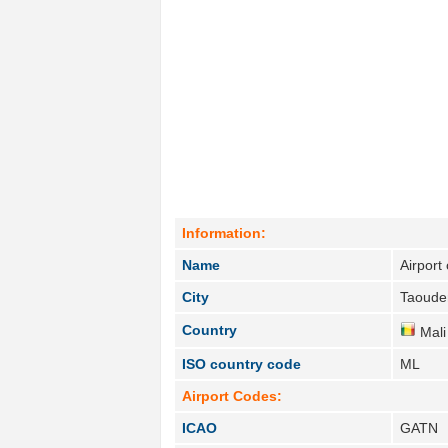
Information:
Name
Airport
City
Taoude
Country
Mali
ISO country code
ML
Airport Codes:
ICAO
GATN