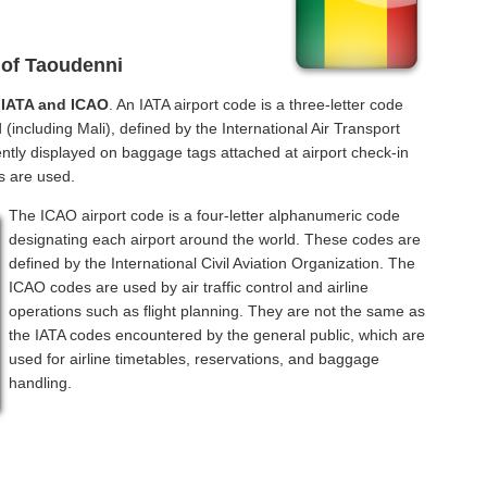
 of Taoudenni
f
IATA and ICAO
. An IATA airport code is a three-letter code
(including Mali), defined by the International Air Transport
ntly displayed on baggage tags attached at airport check-in
s are used.
The ICAO airport code is a four-letter alphanumeric code
designating each airport around the world. These codes are
defined by the International Civil Aviation Organization. The
ICAO codes are used by air traffic control and airline
operations such as flight planning. They are not the same as
the IATA codes encountered by the general public, which are
used for airline timetables, reservations, and baggage
handling.