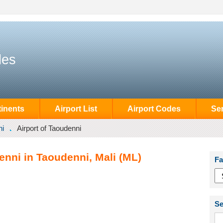
des
inents
Airport List
Airport Codes
Se
ni
Airport of Taoudenni
enni in Taoudenni, Mali (ML)
Fa
Se