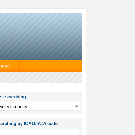
rvice
st searching
arching by ICAO/IATA code