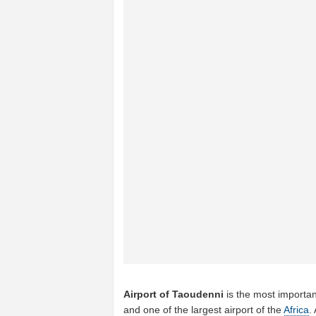
Airport of Taoudenni
is the most importan
and one of the largest airport of the
Africa
.