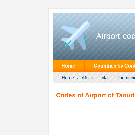
Airport co
Home
Countries by Cont
Home
Africa
Mali
Taouden
Codes of Airport of Taoud