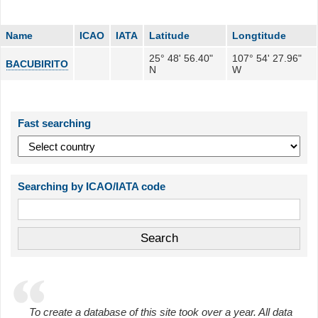
Name
ICAO
IATA
Latitude
Longtitude
25° 48' 56.40"
107° 54' 27.96"
BACUBIRITO
N
W
Fast searching
Searching by ICAO/IATA code
To create a database of this site took over a year. All data