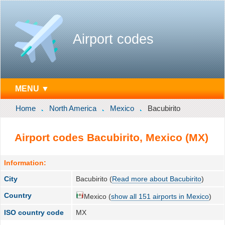
Airport codes
MENU ▼
Home
North America
Mexico
Bacubirito
Airport codes Bacubirito, Mexico (MX)
Information:
City
Bacubirito (
Read more about Bacubirito
)
Country
Mexico (
show all 151 airports in Mexico
)
ISO country code
MX