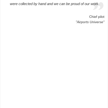
were collected by hand and we can be proud of our work.
Chief pilot
"Airports Universe"