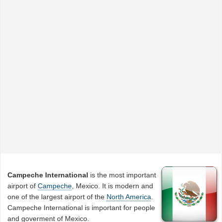
Campeche International
is the most important
airport of
Campeche
, Mexico. It is modern and
one of the largest airport of the
North America
.
Campeche International is important for people
and goverment of Mexico.