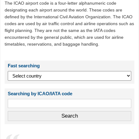
The ICAO airport code is a four-letter alphanumeric code
designating each airport around the world. These codes are
defined by the International Civil Aviation Organization. The ICAO
codes are used by air traffic control and airline operations such as
flight planning. They are not the same as the IATA codes
encountered by the general public, which are used for airline
timetables, reservations, and baggage handling.
Fast searching
Searching by ICAO/IATA code