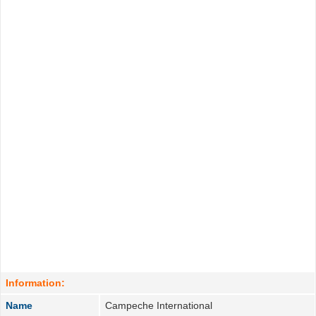
Information:
Name
Campeche International