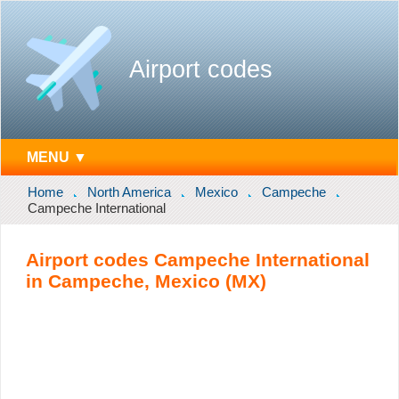
Airport codes
MENU ▼
Home
North America
Mexico
Campeche
Campeche International
Airport codes Campeche International
in Campeche, Mexico (MX)