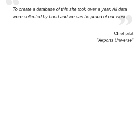
To create a database of this site took over a year. All data
were collected by hand and we can be proud of our work.
Chief pilot
"Airports Universe"