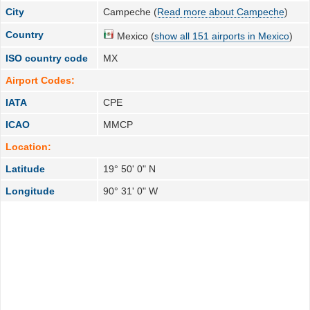
City
Campeche (
Read more about Campeche
)
Country
Mexico (
show all 151 airports in Mexico
)
ISO country code
MX
Airport Codes:
IATA
CPE
ICAO
MMCP
Location:
Latitude
19° 50' 0" N
Longitude
90° 31' 0" W