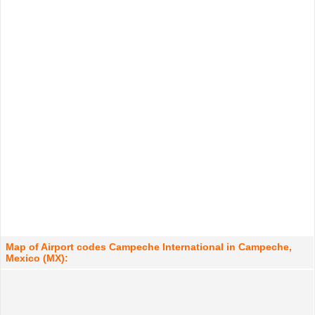
Map of Airport codes Campeche International in Campeche,
Mexico (MX):