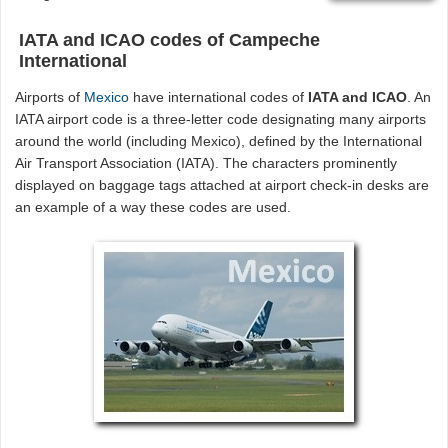
IATA and ICAO codes of Campeche
International
Airports of
Mexico
have international codes of
IATA and ICAO
. An
IATA airport code is a three-letter code designating many airports
around the world (including Mexico), defined by the International
Air Transport Association (IATA). The characters prominently
displayed on baggage tags attached at airport check-in desks are
an example of a way these codes are used.