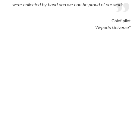
were collected by hand and we can be proud of our work.
Chief pilot
"Airports Universe"