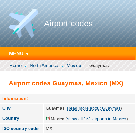
Airport codes
MENU ▼
Home
North America
Mexico
Guaymas
Airport codes Guaymas, Mexico (MX)
Information:
City
Guaymas (
Read more about Guaymas
)
Country
Mexico (
show all 151 airports in Mexico
)
ISO country code
MX