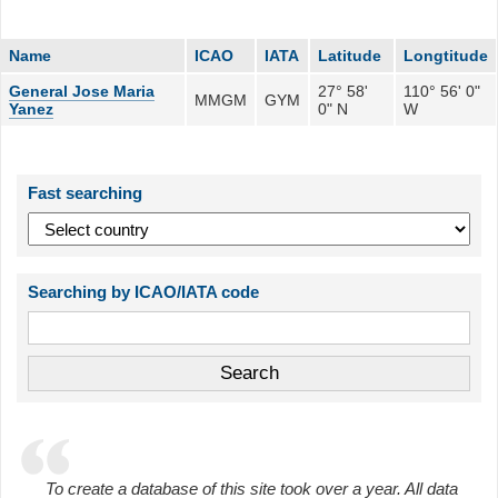
Name
ICAO
IATA
Latitude
Longtitude
General Jose Maria
27° 58'
110° 56' 0"
MMGM
GYM
Yanez
0" N
W
Fast searching
Searching by ICAO/IATA code
To create a database of this site took over a year. All data