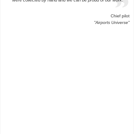
Chief pilot
"Airports Universe"