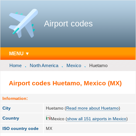
Airport codes
MENU ▼
Home
North America
Mexico
Huetamo
Airport codes Huetamo, Mexico (MX)
Information:
City
Huetamo (
Read more about Huetamo
)
Country
Mexico (
show all 151 airports in Mexico
)
ISO country code
MX