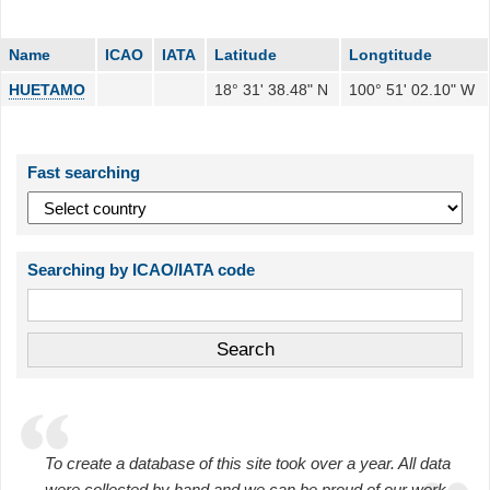
Name
ICAO
IATA
Latitude
Longtitude
HUETAMO
18° 31' 38.48" N
100° 51' 02.10" W
Fast searching
Searching by ICAO/IATA code
To create a database of this site took over a year. All data
were collected by hand and we can be proud of our work.