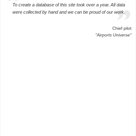
To create a database of this site took over a year. All data
were collected by hand and we can be proud of our work.
Chief pilot
"Airports Universe"