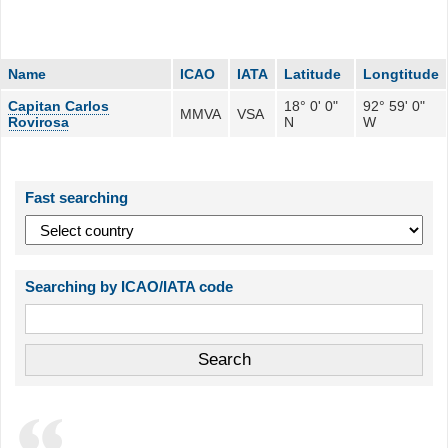
Name
ICAO
IATA
Latitude
Longtitude
Capitan Carlos
18° 0' 0"
92° 59' 0"
MMVA
VSA
Rovirosa
N
W
Fast searching
Searching by ICAO/IATA code