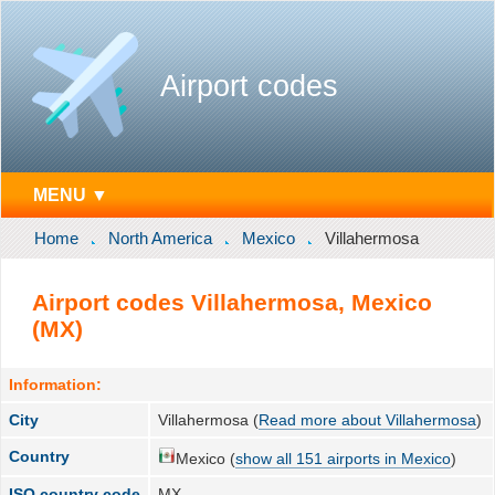
Airport codes
MENU ▼
Home
North America
Mexico
Villahermosa
Airport codes Villahermosa, Mexico
(MX)
Information:
City
Villahermosa (
Read more about Villahermosa
)
Country
Mexico (
show all 151 airports in Mexico
)
ISO country code
MX