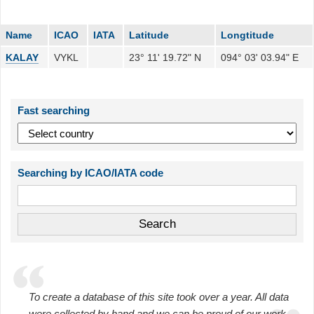
Name
ICAO
IATA
Latitude
Longtitude
KALAY
VYKL
23° 11' 19.72" N
094° 03' 03.94" E
Fast searching
Searching by ICAO/IATA code
To create a database of this site took over a year. All data
were collected by hand and we can be proud of our work.