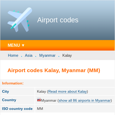
Airport codes
MENU ▼
Home
Asia
Myanmar
Kalay
Airport codes Kalay, Myanmar (MM)
Information:
City
Kalay (
Read more about Kalay
)
Country
Myanmar (
show all 86 airports in Myanmar
)
ISO country code
MM