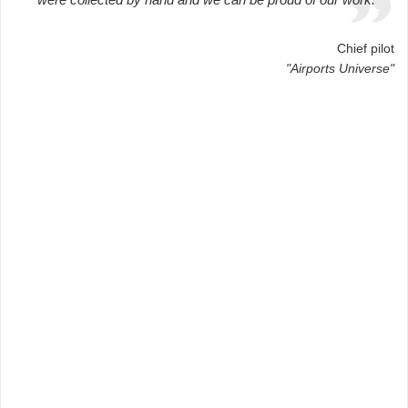
Chief pilot
"Airports Universe"