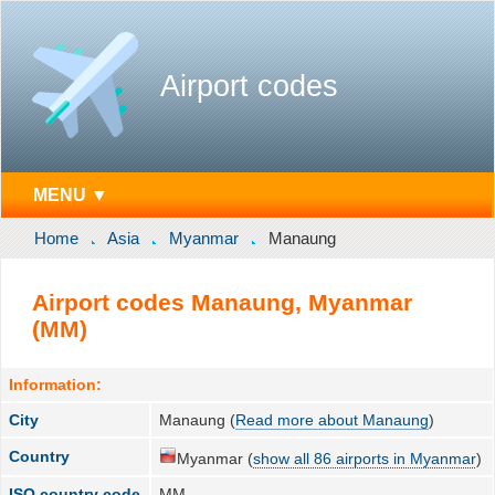
Airport codes
MENU ▼
Home
Asia
Myanmar
Manaung
Airport codes Manaung, Myanmar
(MM)
Information:
City
Manaung (
Read more about Manaung
)
Country
Myanmar (
show all 86 airports in Myanmar
)
ISO country code
MM