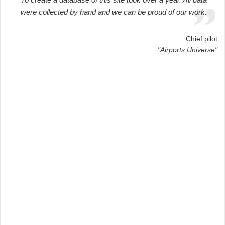
were collected by hand and we can be proud of our work.
Chief pilot
"Airports Universe"