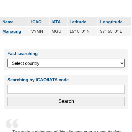
Name
ICAO
IATA
Latitude
Longtitude
Manaung
VYMN
MGU
15° 8' 0" N
97° 55' 0" E
Fast searching
Searching by ICAO/IATA code
To create a database of this site took over a year. All data