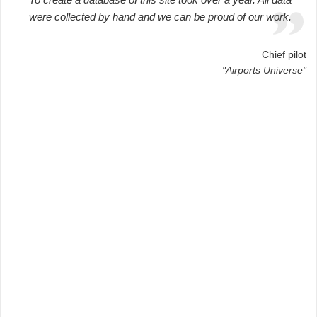
were collected by hand and we can be proud of our work.
Chief pilot
"Airports Universe"