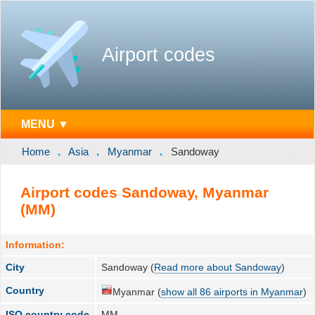
Airport codes
MENU ▼
Home
Asia
Myanmar
Sandoway
Airport codes Sandoway, Myanmar
(MM)
Information:
City
Sandoway (
Read more about Sandoway
)
Country
Myanmar (
show all 86 airports in Myanmar
)
ISO country code
MM