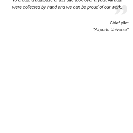
were collected by hand and we can be proud of our work.
Chief pilot
"Airports Universe"