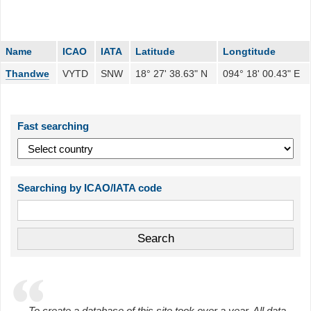
Name
ICAO
IATA
Latitude
Longtitude
Thandwe
VYTD
SNW
18° 27' 38.63" N
094° 18' 00.43" E
Fast searching
Searching by ICAO/IATA code
To create a database of this site took over a year. All data