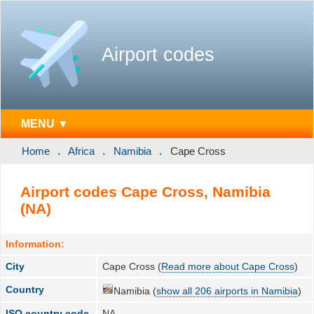
Airport codes
MENU ▼
Home
Africa
Namibia
Cape Cross
Airport codes Cape Cross, Namibia
(NA)
Information:
City
Cape Cross (
Read more about Cape Cross
)
Country
Namibia (
show all 206 airports in Namibia
)
ISO country code
NA