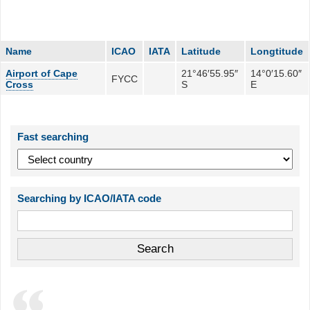
Name
ICAO
IATA
Latitude
Longtitude
Airport of Cape
21°46′55.95″
14°0′15.60″
FYCC
Cross
S
E
Fast searching
Searching by ICAO/IATA code