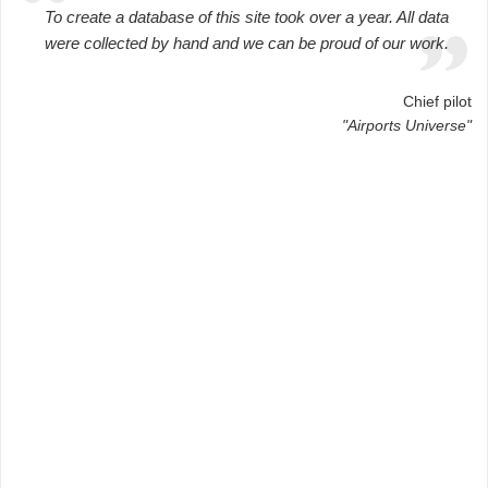
To create a database of this site took over a year. All data
were collected by hand and we can be proud of our work.
Chief pilot
"Airports Universe"