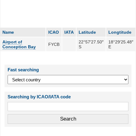
Name
ICAO
IATA
Latitude
Longtitude
Airport of
22°57′27.50″
18°29′25.48″
FYCB
Conception Bay
S
E
Fast searching
Searching by ICAO/IATA code