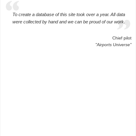
To create a database of this site took over a year. All data
were collected by hand and we can be proud of our work.
Chief pilot
"Airports Universe"