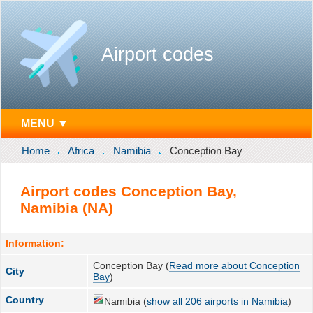
Airport codes
MENU ▼
Home
Africa
Namibia
Conception Bay
Airport codes Conception Bay,
Namibia (NA)
Information:
Conception Bay (
Read more about Conception
City
Bay
)
Country
Namibia (
show all 206 airports in Namibia
)