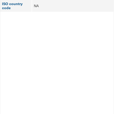
ISO country
NA
code