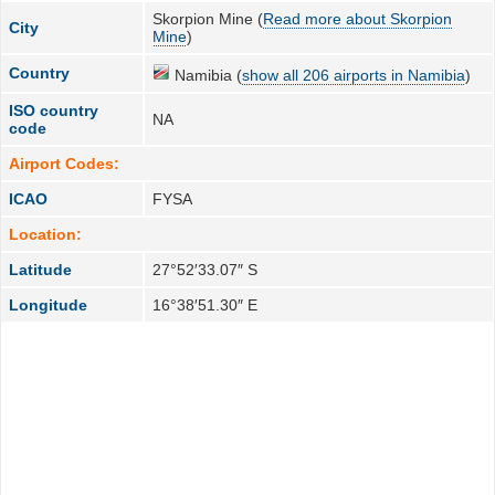
Skorpion Mine (
Read more about Skorpion
City
Mine
)
Country
Namibia (
show all 206 airports in Namibia
)
ISO country
NA
code
Airport Codes:
ICAO
FYSA
Location:
Latitude
27°52′33.07″ S
Longitude
16°38′51.30″ E