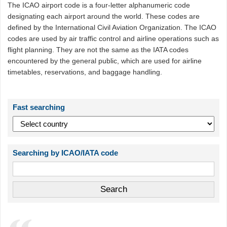
The ICAO airport code is a four-letter alphanumeric code
designating each airport around the world. These codes are
defined by the International Civil Aviation Organization. The ICAO
codes are used by air traffic control and airline operations such as
flight planning. They are not the same as the IATA codes
encountered by the general public, which are used for airline
timetables, reservations, and baggage handling.
Fast searching
Searching by ICAO/IATA code