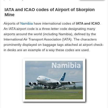
IATA and ICAO codes of Airport of Skorpion
Mine
Airports of
Namibia
have international codes of
IATA and ICAO
.
An IATA airport code is a three-letter code designating many
airports around the world (including Namibia), defined by the
International Air Transport Association (IATA). The characters
prominently displayed on baggage tags attached at airport check-
in desks are an example of a way these codes are used.