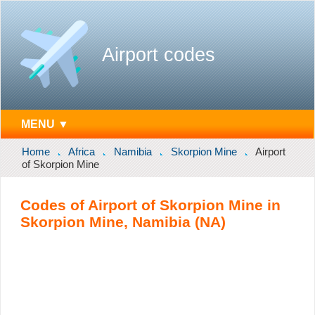
Airport codes
MENU ▼
Home
Africa
Namibia
Skorpion Mine
Airport
of Skorpion Mine
Codes of Airport of Skorpion Mine in
Skorpion Mine, Namibia (NA)