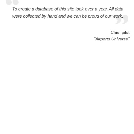
To create a database of this site took over a year. All data
were collected by hand and we can be proud of our work.
Chief pilot
"Airports Universe"