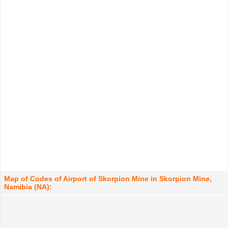
Map of Codes of Airport of Skorpion Mine in Skorpion Mine,
Namibia (NA):