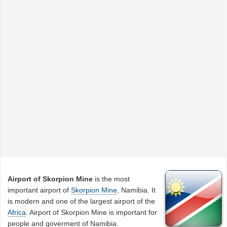
Airport of Skorpion Mine
is the most
important airport of
Skorpion Mine
, Namibia. It
is modern and one of the largest airport of the
Africa
. Airport of Skorpion Mine is important for
people and goverment of Namibia.