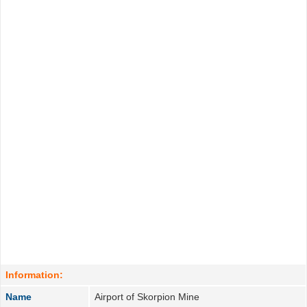
Information:
Name
Airport of Skorpion Mine