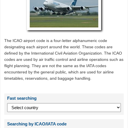
The ICAO airport code is a four-letter alphanumeric code
designating each airport around the world. These codes are
defined by the International Civil Aviation Organization. The ICAO
codes are used by air traffic control and airline operations such as
flight planning. They are not the same as the IATA codes
encountered by the general public, which are used for airline
timetables, reservations, and baggage handling.
Fast searching
Searching by ICAO/IATA code