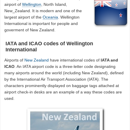
airport of
Wellington
, North Island,
New_Zealand. It is modern and one of the
largest airport of the
Oceania
. Wellington
International is important for people and
goverment of New Zealand.
IATA and ICAO codes of Wellington
International
Airports of
New Zealand
have international codes of
IATA and
ICAO
. An IATA airport code is a three-letter code designating
many airports around the world (including New Zealand), defined
by the International Air Transport Association (IATA). The
characters prominently displayed on baggage tags attached at
airport check-in desks are an example of a way these codes are
used.