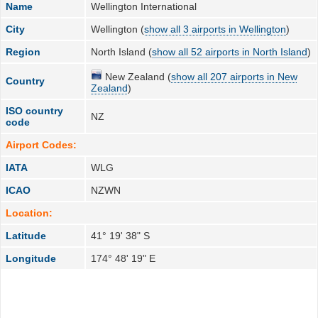
Name
Wellington International
City
Wellington (
show all 3 airports in Wellington
)
Region
North Island (
show all 52 airports in North Island
)
New Zealand (
show all 207 airports in New
Country
Zealand
)
ISO country
NZ
code
Airport Codes:
IATA
WLG
ICAO
NZWN
Location:
Latitude
41° 19' 38" S
Longitude
174° 48' 19" E