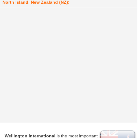
North Island, New Zealand (NZ):
Wellington International
is the most important