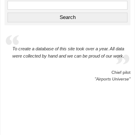
To create a database of this site took over a year. All data
were collected by hand and we can be proud of our work.
Chief pilot
"Airports Universe"