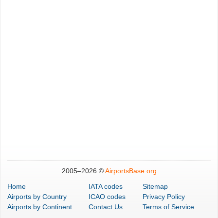
2005–
2026 ©
AirportsBase.org
Home
IATA codes
Sitemap
Airports
by Country
ICAO codes
Privacy Policy
Airports
by Continent
Contact Us
Terms of Service