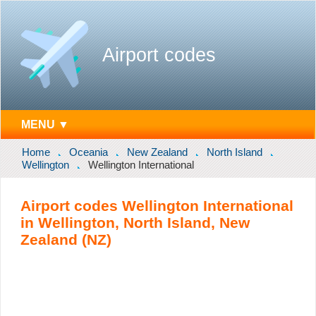
Airport codes
MENU ▼
Home
Oceania
New Zealand
North Island
Wellington
Wellington International
Airport codes Wellington International
in Wellington, North Island, New
Zealand (NZ)