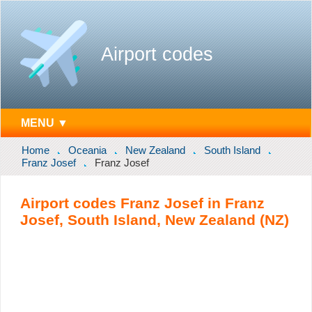
Airport codes
MENU ▼
Home
Oceania
New Zealand
South Island
Franz Josef
Franz Josef
Airport codes Franz Josef in Franz
Josef, South Island, New Zealand (NZ)