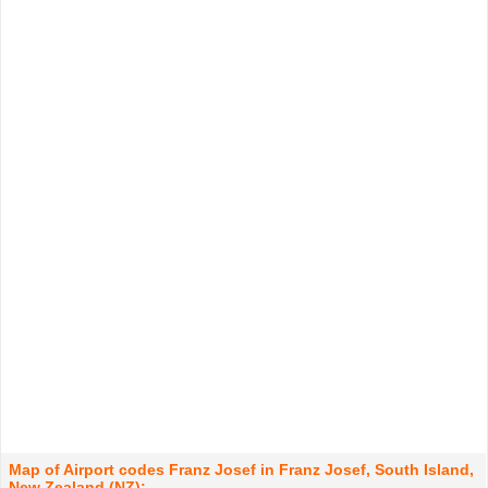
Map of Airport codes Franz Josef in Franz Josef, South Island,
New Zealand (NZ):