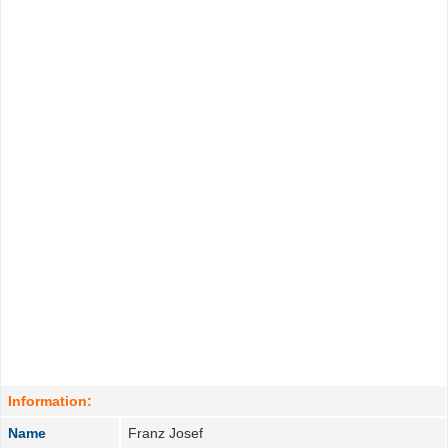
Information:
Name
Franz Josef