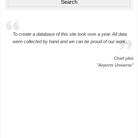
To create a database of this site took over a year. All data
were collected by hand and we can be proud of our work.
Chief pilot
"Airports Universe"