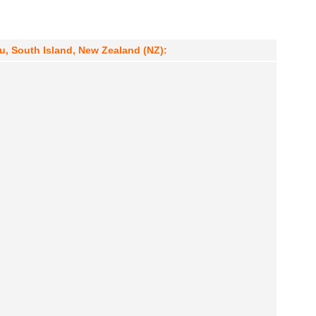
u, South Island, New Zealand (NZ):