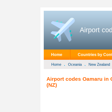
Airport co
Home
Countries by Cont
Home
Oceania
New Zealand
Airport codes Oamaru in 
(NZ)