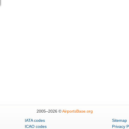
2005–
2026 ©
AirportsBase.org
IATA codes
Sitemap
ICAO codes
Privacy P