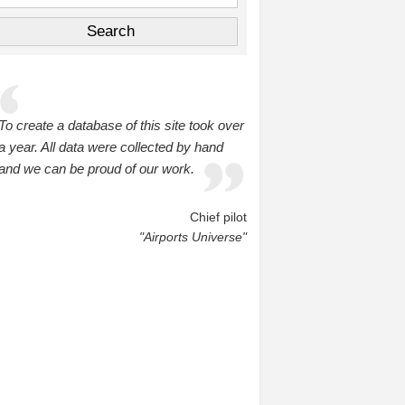
To create a database of this site took over
a year. All data were collected by hand
and we can be proud of our work.
Chief pilot
"Airports Universe"