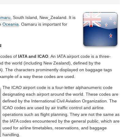
maru
, South Island, New_Zealand. It is
he
Oceania
. Oamaru is important for
u
 codes of
IATA and ICAO
. An IATA airport code is a three-
nd the world (including New Zealand), defined by the
ATA). The characters prominently displayed on baggage tags
example of a way these codes are used.
The ICAO airport code is a four-letter alphanumeric code
designating each airport around the world. These codes are
defined by the International Civil Aviation Organization. The
ICAO codes are used by air traffic control and airline
operations such as flight planning. They are not the same as
the IATA codes encountered by the general public, which are
used for airline timetables, reservations, and baggage
handling.