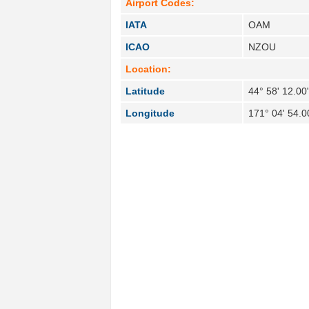
Airport Codes:
IATA
OAM
ICAO
NZOU
Location:
Latitude
44° 58' 12.00
Longitude
171° 04' 54.0