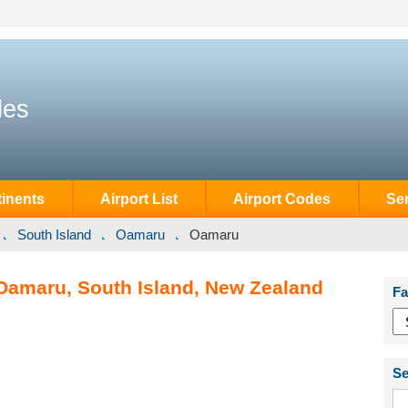
des
inents
Airport List
Airport Codes
Se
South Island
Oamaru
Oamaru
Oamaru, South Island, New Zealand
Fa
Se