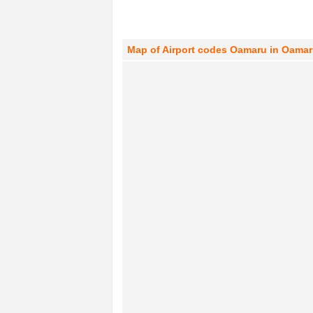
Map of Airport codes Oamaru in Oamar