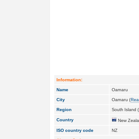
Information:
Name
Oamaru
City
Oamaru (
Rea
Region
South Island 
Country
New Zeala
ISO country code
NZ