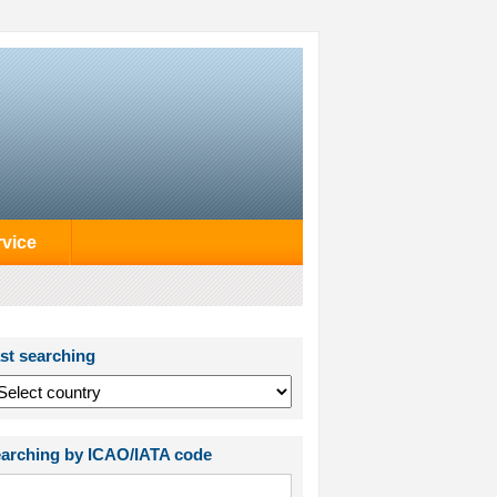
rvice
st searching
arching by ICAO/IATA code