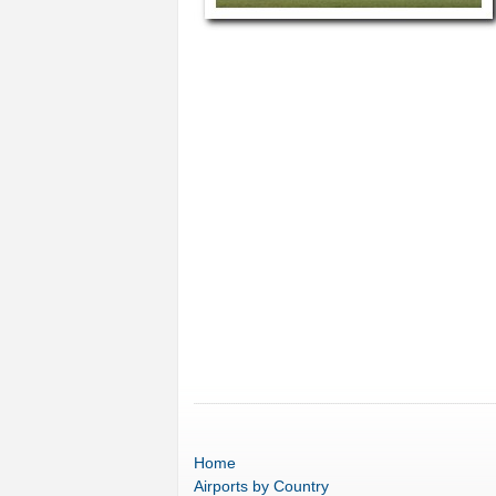
Home
Airports
by Country