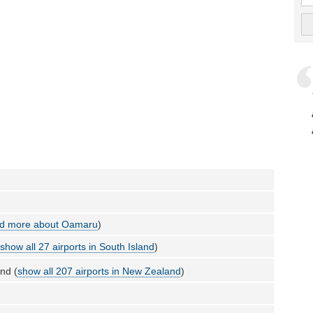
d more about Oamaru
)
(
show all 27 airports in South Island
)
nd (
show all 207 airports in New Zealand
)