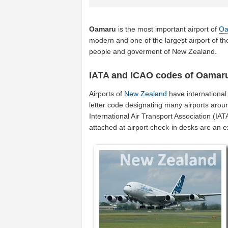
Oamaru
is the most important airport of
Oa
modern and one of the largest airport of t
people and goverment of New Zealand.
IATA and ICAO codes of Oamar
Airports of
New Zealand
have international
letter code designating many airports arou
International Air Transport Association (I
attached at airport check-in desks are an 