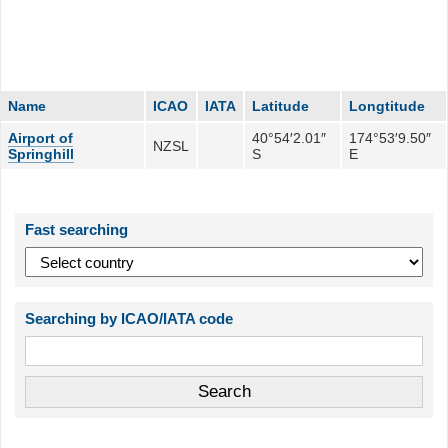
Name
ICAO
IATA
Latitude
Longtitude
Airport of
40°54′2.01″
174°53′9.50″
NZSL
Springhill
S
E
Fast searching
Searching by ICAO/IATA code