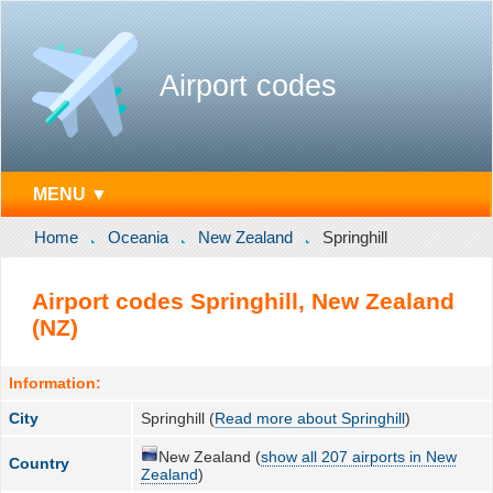
Airport codes
MENU ▼
Home
Oceania
New Zealand
Springhill
Airport codes Springhill, New Zealand
(NZ)
Information:
City
Springhill (
Read more about Springhill
)
New Zealand (
show all 207 airports in New
Country
Zealand
)