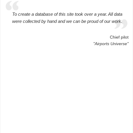
To create a database of this site took over a year. All data
were collected by hand and we can be proud of our work.
Chief pilot
"Airports Universe"