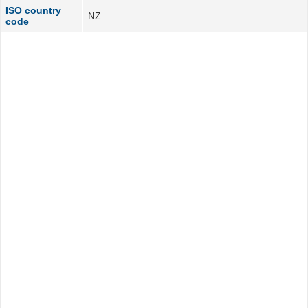
ISO country
NZ
code