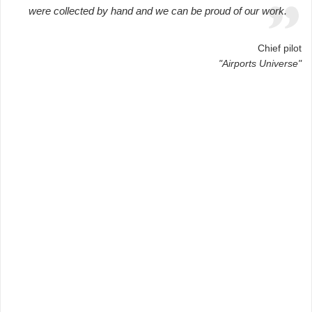
were collected by hand and we can be proud of our work.
Chief pilot
"Airports Universe"