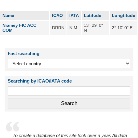
Name
ICAO
IATA
Latitude
Longtitude
Niamey FIC ACC
13° 29' 0"
DRRN
NIM
2° 10' 0" E
COM
N
Fast searching
Searching by ICAO/IATA code
To create a database of this site took over a year. All data