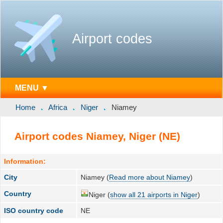
Airport codes
MENU ▼
Home
Africa
Niger
Niamey
Airport codes Niamey, Niger (NE)
Information:
City
Niamey (
Read more about Niamey
)
Country
Niger (
show all 21 airports in Niger
)
ISO country code
NE