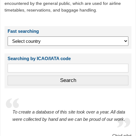
encountered by the general public, which are used for airline
timetables, reservations, and baggage handling.
Fast searching
Searching by ICAO/IATA code
To create a database of this site took over a year. All data
were collected by hand and we can be proud of our work.
Chief pilot