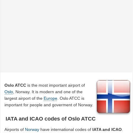
Oslo ATCC
is the most important airport of
Oslo
, Norway. It is modern and one of the
largest airport of the
Europe
. Oslo ATCC is
important for people and goverment of Norway.
IATA and ICAO codes of Oslo ATCC
Airports of
Norway
have international codes of
IATA and ICAO
.