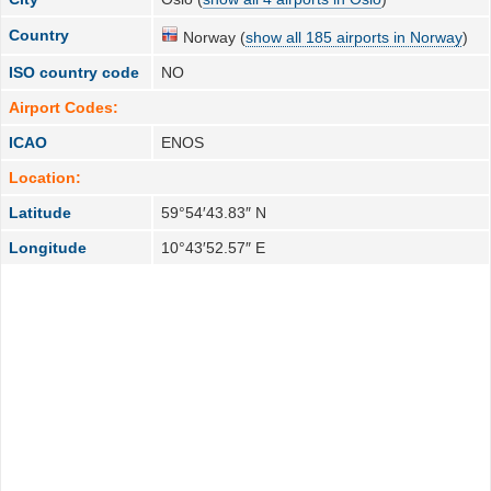
Country
Norway (
show all 185 airports in Norway
)
ISO country code
NO
Airport Codes:
ICAO
ENOS
Location:
Latitude
59°54′43.83″ N
Longitude
10°43′52.57″ E