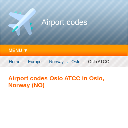
Airport codes
MENU ▼
Home
Europe
Norway
Oslo
Oslo ATCC
Airport codes Oslo ATCC in Oslo,
Norway (NO)