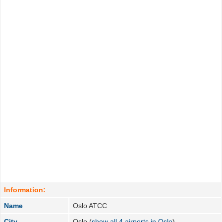
Information:
Name
Oslo ATCC
City
Oslo (
show all 4 airports in Oslo
)