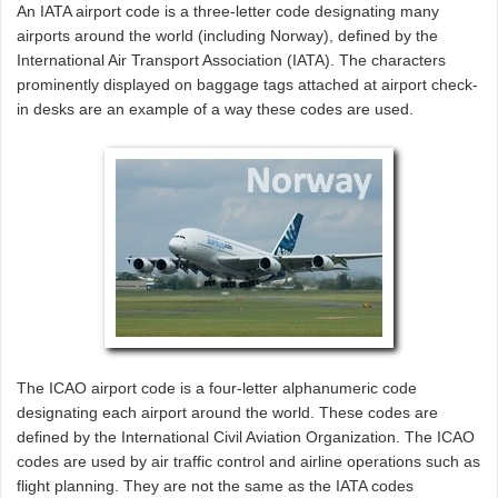
An IATA airport code is a three-letter code designating many
airports around the world (including Norway), defined by the
International Air Transport Association (IATA). The characters
prominently displayed on baggage tags attached at airport check-
in desks are an example of a way these codes are used.
The ICAO airport code is a four-letter alphanumeric code
designating each airport around the world. These codes are
defined by the International Civil Aviation Organization. The ICAO
codes are used by air traffic control and airline operations such as
flight planning. They are not the same as the IATA codes