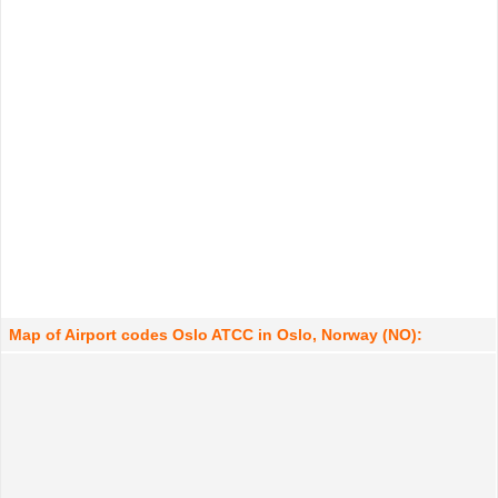
Map of Airport codes Oslo ATCC in Oslo, Norway (NO):