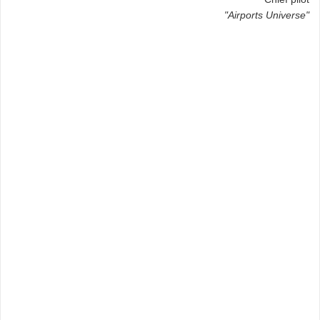
"Airports Universe"