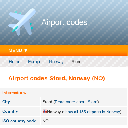
Airport codes
MENU ▼
Home
Europe
Norway
Stord
Airport codes Stord, Norway (NO)
Information:
City
Stord (
Read more about Stord
)
Country
Norway (
show all 185 airports in Norway
)
ISO country code
NO