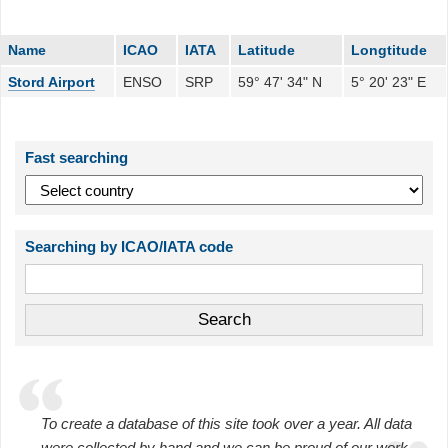
Name
ICAO
IATA
Latitude
Longtitude
Stord Airport
ENSO
SRP
59° 47' 34" N
5° 20' 23" E
Fast searching
Searching by ICAO/IATA code
To create a database of this site took over a year. All data
were collected by hand and we can be proud of our work.