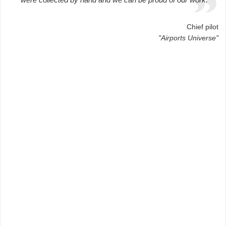
Chief pilot
"Airports Universe"