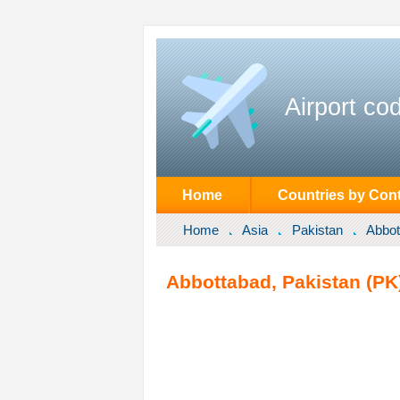
Airport co
Home
Countries by Cont
Home
Asia
Pakistan
Abbot
Abbottabad, Pakistan (PK