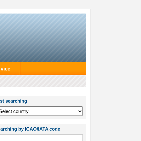
rvice
st searching
arching by ICAO/IATA code