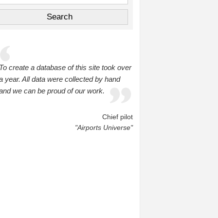
To create a database of this site took over
a year. All data were collected by hand
and we can be proud of our work.
Chief pilot
"Airports Universe"