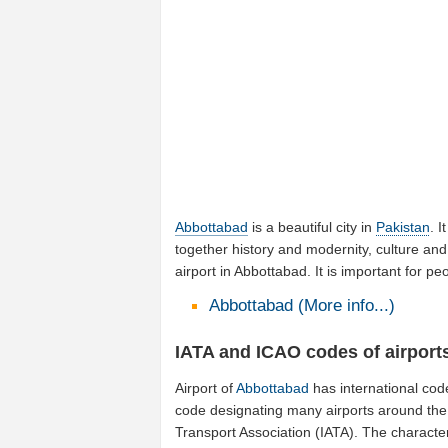
Abbottabad
is a beautiful city in
Pakistan
. I
together history and modernity, culture and
airport in Abbottabad. It is important for 
Abbottabad (More info...)
IATA and ICAO codes of airport
Airport of
Abbottabad
has international cod
code designating many airports around the w
Transport Association (IATA). The characte