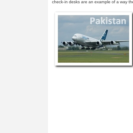
check-in desks are an example of a way t