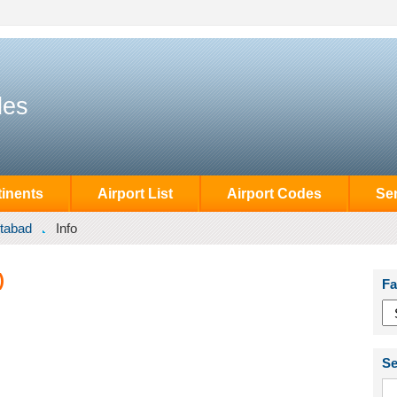
des
inents
Airport List
Airport Codes
Se
tabad
Info
)
Fa
Se