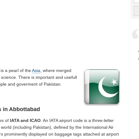
t is a pearl of the
Asia
, where merged
 science. There is important and usefull
people and goverment of Pakistan.
s in Abbottabad
es of
IATA and ICAO
. An IATA airport code is a three-letter
orld (including Pakistan), defined by the International Air
rs prominently displayed on baggage tags attached at airport