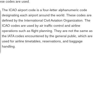
hese codes are used.
The ICAO airport code is a four-letter alphanumeric code
designating each airport around the world. These codes are
defined by the International Civil Aviation Organization. The
ICAO codes are used by air traffic control and airline
operations such as flight planning. They are not the same as
the IATA codes encountered by the general public, which are
used for airline timetables, reservations, and baggage
handling.