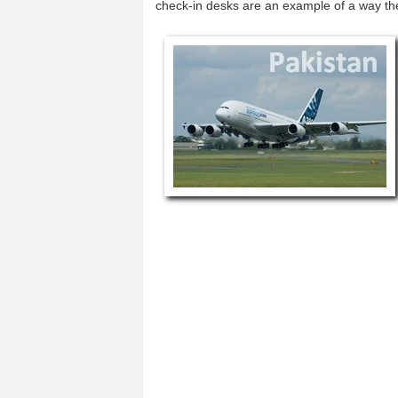
check-in desks are an example of a way t