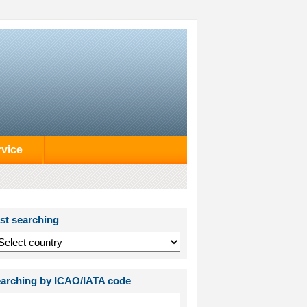
rvice
st searching
arching by ICAO/IATA code