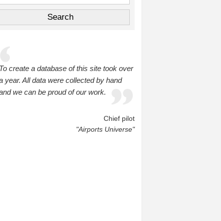
To create a database of this site took over
a year. All data were collected by hand
and we can be proud of our work.
Chief pilot
"Airports Universe"