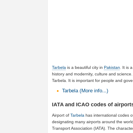
Tarbela
is a beautiful city in
Pakistan
. It is
history and modernity, culture and science. 
Tarbela. It is important for people and gov
Tarbela (More info...)
IATA and ICAO codes of airports
Airport of
Tarbela
has international codes 
designating many airports around the world 
Transport Association (IATA). The characte