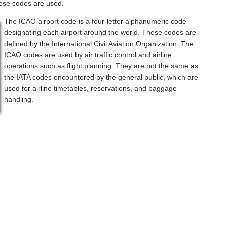
hese codes are used.
The ICAO airport code is a four-letter alphanumeric code
designating each airport around the world. These codes are
defined by the International Civil Aviation Organization. The
ICAO codes are used by air traffic control and airline
operations such as flight planning. They are not the same as
the IATA codes encountered by the general public, which are
used for airline timetables, reservations, and baggage
handling.