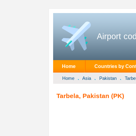
Airport co
Home
Countries by Cont
Home
Asia
Pakistan
Tarbe
Tarbela, Pakistan (PK)