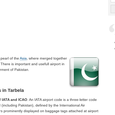
 a pearl of the
Asia
, where merged together
There is important and usefull airport in
erment of Pakistan.
 in Tarbela
of
IATA and ICAO
. An IATA airport code is a three-letter code
(including Pakistan), defined by the International Air
rs prominently displayed on baggage tags attached at airport