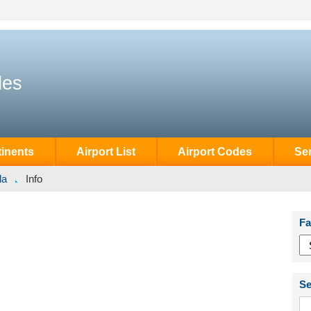
des
inents
Airport List
Airport Codes
Se
la
Info
Fa
Se