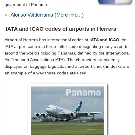
goverment of Panama.
Alonso Valderrama (More info...)
IATA and ICAO codes of airports in Herrera
Airport of
Herrera
has international codes of
IATA and ICAO
. An
IATA airport code is a three-letter code designating many airports
around the world (including Panama), defined by the International
Air Transport Association (IATA). The characters prominently
displayed on baggage tags attached at airport check-in desks are
an example of a way these codes are used.