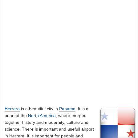
Herrera
is a beautiful city in
Panama
. It is a
pearl of the
North America
, where merged
together history and modernity, culture and
science. There is important and usefull airport
in Herrera. It is important for people and