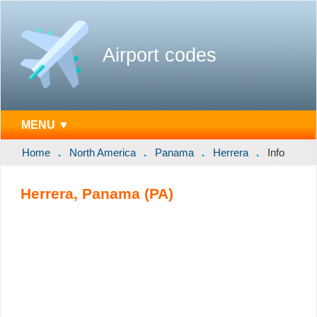
Airport codes
MENU ▼
Home
North America
Panama
Herrera
Info
Herrera, Panama (PA)