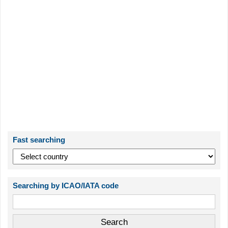
Fast searching
Searching by ICAO/IATA code