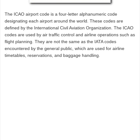
The ICAO airport code is a four-letter alphanumeric code
designating each airport around the world. These codes are
defined by the International Civil Aviation Organization. The ICAO
codes are used by air traffic control and airline operations such as
flight planning. They are not the same as the IATA codes
encountered by the general public, which are used for airline
timetables, reservations, and baggage handling.