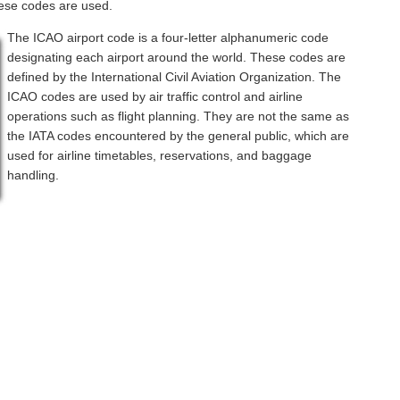
hese codes are used.
The ICAO airport code is a four-letter alphanumeric code
designating each airport around the world. These codes are
defined by the International Civil Aviation Organization. The
ICAO codes are used by air traffic control and airline
operations such as flight planning. They are not the same as
the IATA codes encountered by the general public, which are
used for airline timetables, reservations, and baggage
handling.