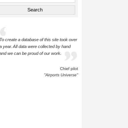
To create a database of this site took over
a year. All data were collected by hand
and we can be proud of our work.
Chief pilot
"Airports Universe"