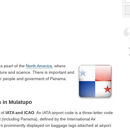
is a pearl of the
North America
, where
ture and science. There is important and
t for people and goverment of Panama.
s in Mulatupo
 of
IATA and ICAO
. An IATA airport code is a three-letter code
 (including Panama), defined by the International Air
rs prominently displayed on baggage tags attached at airport