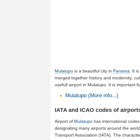
Mulatupo
is a beautiful city in
Panama
. It 
merged together history and modernity, cul
usefull airport in Mulatupo. It is importan
Mulatupo (More info...)
IATA and ICAO codes of airport
Airport of
Mulatupo
has international codes
designating many airports around the world
Transport Association (IATA). The characte