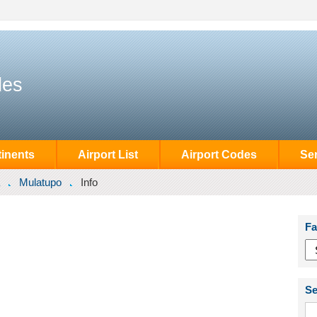
des
inents
Airport List
Airport Codes
Se
Mulatupo
Info
Fa
Se