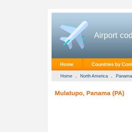
Airport co
Home
Countries by Cont
Home
North America
Panama
Mulatupo, Panama (PA)