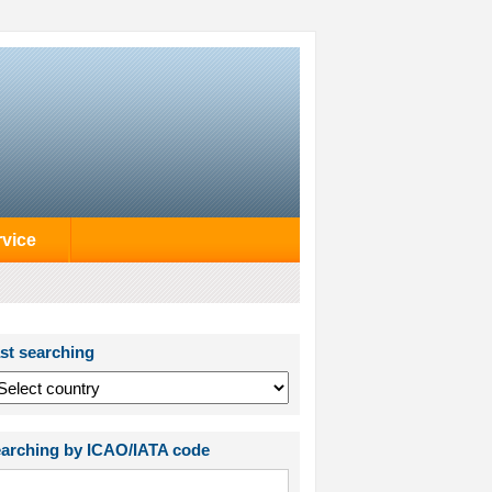
rvice
st searching
arching by ICAO/IATA code