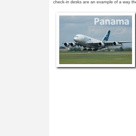
check-in desks are an example of a way t