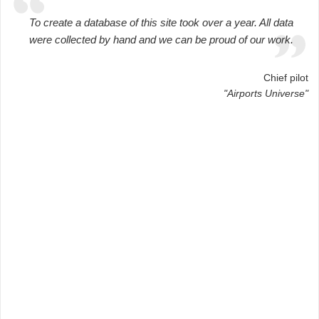
To create a database of this site took over a year. All data
were collected by hand and we can be proud of our work.
Chief pilot
"Airports Universe"