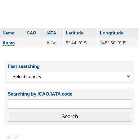
Name
ICAO
IATA
Latitude
Longtitude
Aumo
AUV
5° 44' 0" S
148° 30' 0" E
Fast searching
Searching by ICAO/IATA code