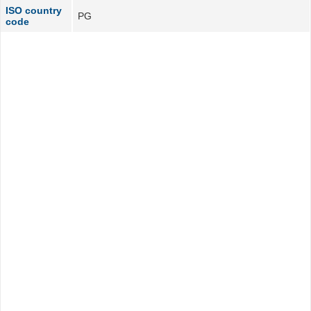
ISO country
PG
code