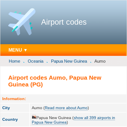
Airport codes
MENU ▼
Home
Oceania
Papua New Guinea
Aumo
Airport codes Aumo, Papua New
Guinea (PG)
Information:
City
Aumo (
Read more about Aumo
)
Papua New Guinea (
show all 399 airports in
Country
Papua New Guinea
)