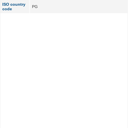
ISO country
PG
code