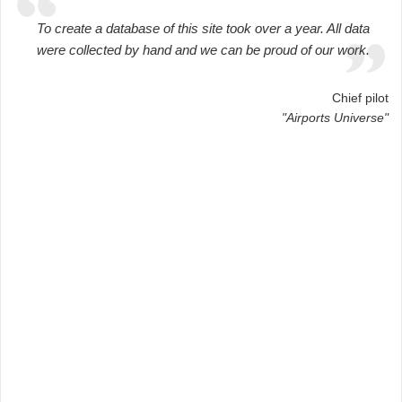
To create a database of this site took over a year. All data
were collected by hand and we can be proud of our work.
Chief pilot
"Airports Universe"