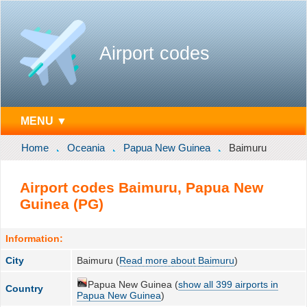
Airport codes
MENU ▼
Home
Oceania
Papua New Guinea
Baimuru
Airport codes Baimuru, Papua New
Guinea (PG)
Information:
City
Baimuru (
Read more about Baimuru
)
Papua New Guinea (
show all 399 airports in
Country
Papua New Guinea
)