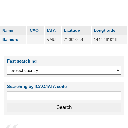
Name
ICAO
IATA
Latitude
Longtitude
Baimuru
VMU
7° 30' 0" S
144° 48' 0" E
Fast searching
Searching by ICAO/IATA code