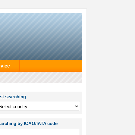
rvice
st searching
arching by ICAO/IATA code