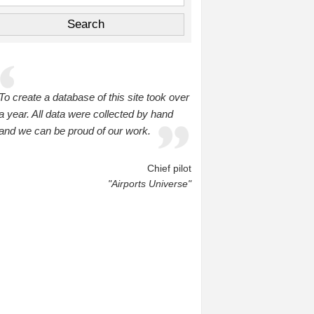
To create a database of this site took over
a year. All data were collected by hand
and we can be proud of our work.
Chief pilot
"Airports Universe"