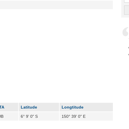
TA
Latitude
Longtitude
UB
6° 9' 0" S
150° 39' 0" E