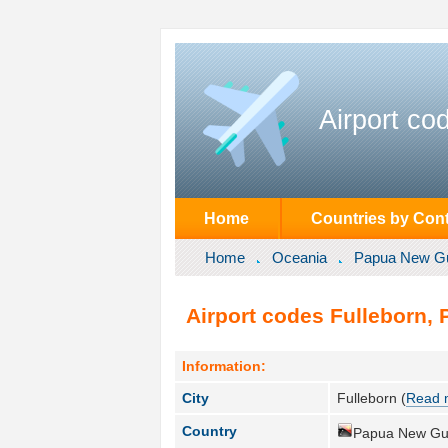
Airport co
Home
Countries by Cont
Home
Oceania
Papua New G
Airport codes Fulleborn,
Information:
City
Fulleborn (
Read 
Country
Papua New Gu