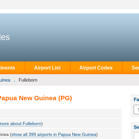
des
inents
Airport List
Airport Codes
Se
uinea
Fulleborn
 Papua New Guinea (PG)
Fa
more about Fulleborn
)
Se
inea (
show all 399 airports in Papua New Guinea
)