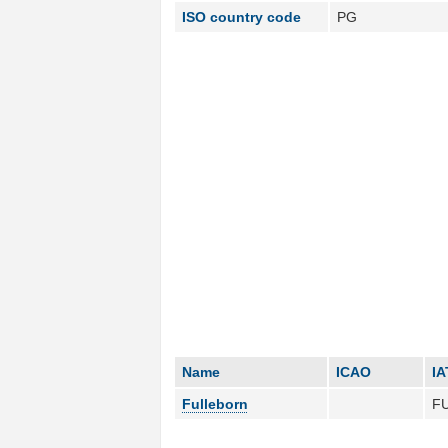
ISO country code
PG
Name
ICAO
IA
Fulleborn
F