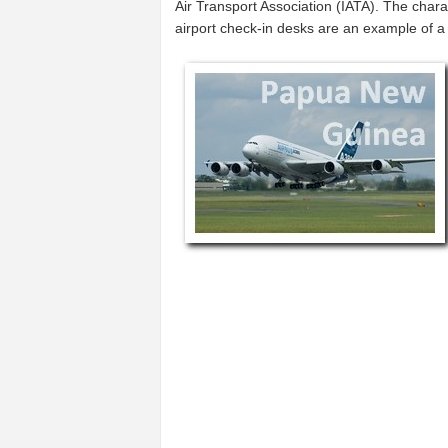
Air Transport Association (IATA). The char
airport check-in desks are an example of 