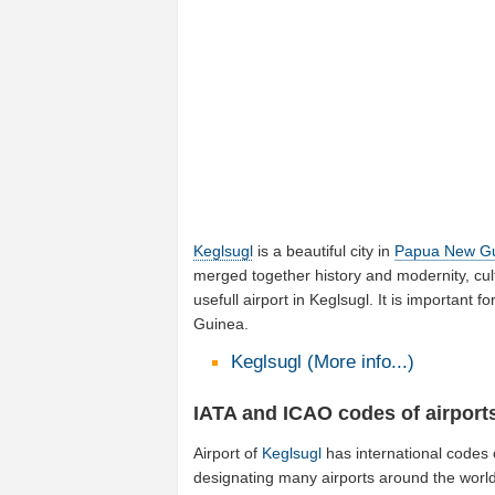
Keglsugl
is a beautiful city in
Papua New G
merged together history and modernity, cul
usefull airport in Keglsugl. It is importan
Guinea.
Keglsugl (More info...)
IATA and ICAO codes of airport
Airport of
Keglsugl
has international codes
designating many airports around the world