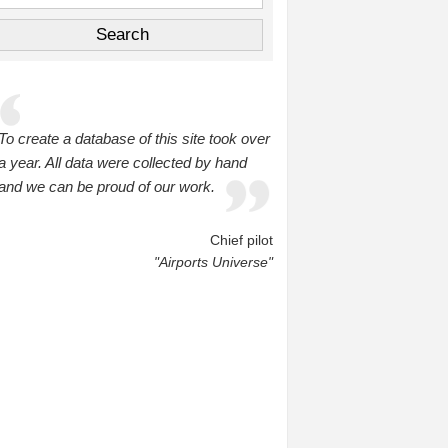
To create a database of this site took over
a year. All data were collected by hand
and we can be proud of our work.
Chief pilot
"Airports Universe"