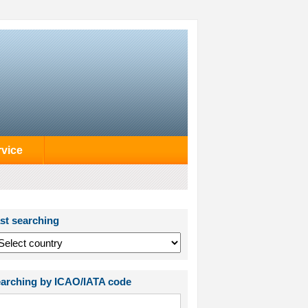
rvice
st searching
arching by ICAO/IATA code