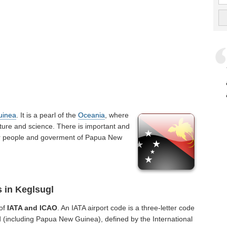
uinea
. It is a pearl of the
Oceania
, where
ture and science. There is important and
t for people and goverment of Papua New
s in Keglsugl
 of
IATA and ICAO
. An IATA airport code is a three-letter code
 (including Papua New Guinea), defined by the International