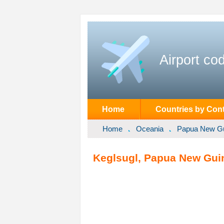
Airport co
Home
Countries by Cont
Home
Oceania
Papua New G
Keglsugl, Papua New Gui