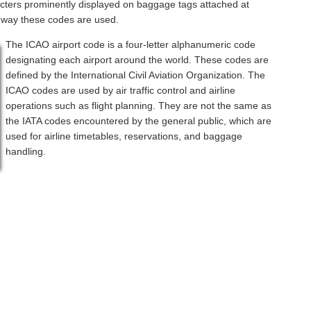
acters prominently displayed on baggage tags attached at
a way these codes are used.
The ICAO airport code is a four-letter alphanumeric code
designating each airport around the world. These codes are
defined by the International Civil Aviation Organization. The
ICAO codes are used by air traffic control and airline
operations such as flight planning. They are not the same as
the IATA codes encountered by the general public, which are
used for airline timetables, reservations, and baggage
handling.