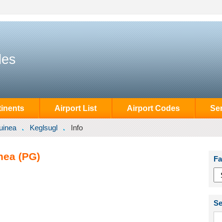
des
inents
Airport List
Airport Codes
Se
uinea
Keglsugl
Info
nea (PG)
Fa
Se