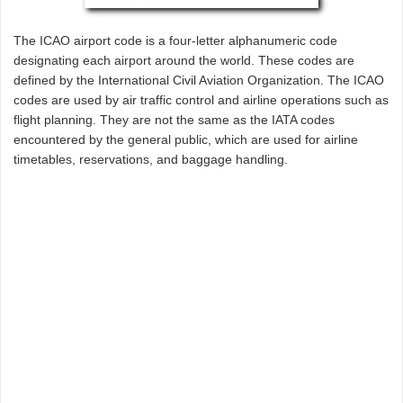
The ICAO airport code is a four-letter alphanumeric code
designating each airport around the world. These codes are
defined by the International Civil Aviation Organization. The ICAO
codes are used by air traffic control and airline operations such as
flight planning. They are not the same as the IATA codes
encountered by the general public, which are used for airline
timetables, reservations, and baggage handling.