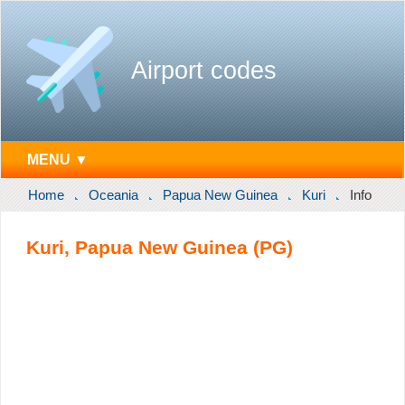
Airport codes
MENU ▼
Home
Oceania
Papua New Guinea
Kuri
Info
Kuri, Papua New Guinea (PG)