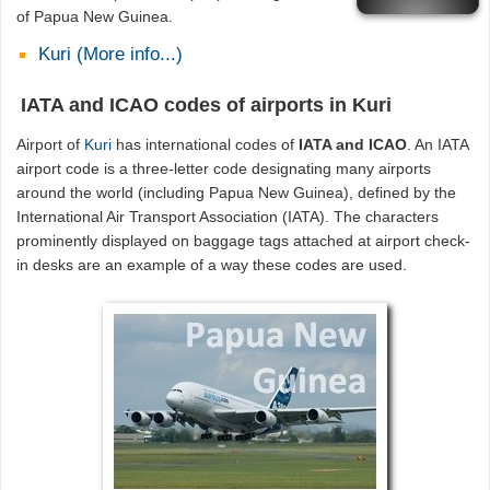
of Papua New Guinea.
Kuri (More info...)
IATA and ICAO codes of airports in Kuri
Airport of
Kuri
has international codes of
IATA and ICAO
. An IATA
airport code is a three-letter code designating many airports
around the world (including Papua New Guinea), defined by the
International Air Transport Association (IATA). The characters
prominently displayed on baggage tags attached at airport check-
in desks are an example of a way these codes are used.