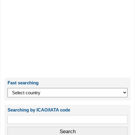
Fast searching
Searching by ICAO/IATA code