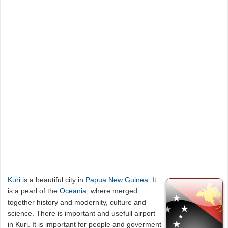
Kuri
is a beautiful city in
Papua New Guinea
. It
is a pearl of the
Oceania
, where merged
together history and modernity, culture and
science. There is important and usefull airport
in Kuri. It is important for people and goverment