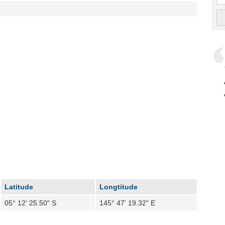
Latitude
Longtitude
05° 12' 25.50" S
145° 47' 19.32" E