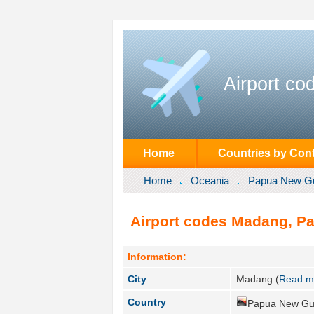
Airport co
Home
Countries by Cont
Home
Oceania
Papua New G
Airport codes Madang, P
Information:
City
Madang (
Read m
Country
Papua New Gu