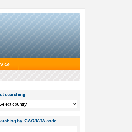
rvice
st searching
arching by ICAO/IATA code