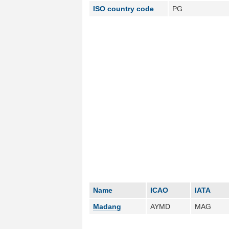
ISO country code
PG
Name
ICAO
IATA
Madang
AYMD
MAG