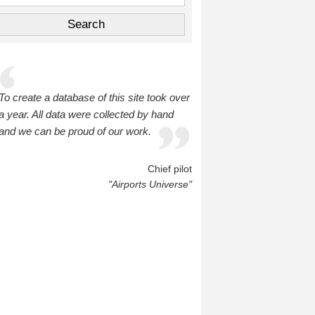
To create a database of this site took over
a year. All data were collected by hand
and we can be proud of our work.
Chief pilot
"Airports Universe"