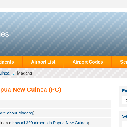
des
inents
Airport List
Airport Codes
Se
uinea
Madang
apua New Guinea (PG)
Fa
ore about Madang
)
Se
inea (
show all 399 airports in Papua New Guinea
)