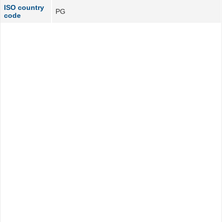
ISO country
PG
code