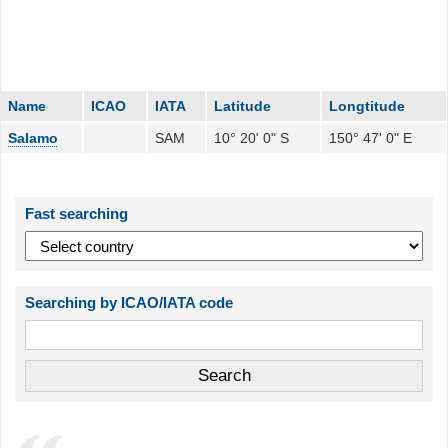
Name
ICAO
IATA
Latitude
Longtitude
Salamo
SAM
10° 20' 0" S
150° 47' 0" E
Fast searching
Searching by ICAO/IATA code