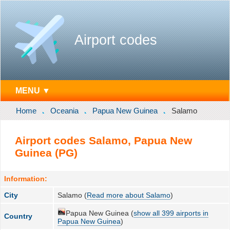
Airport codes
MENU ▼
Home
Oceania
Papua New Guinea
Salamo
Airport codes Salamo, Papua New
Guinea (PG)
Information:
City
Salamo (
Read more about Salamo
)
Papua New Guinea (
show all 399 airports in
Country
Papua New Guinea
)