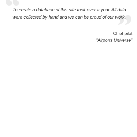
To create a database of this site took over a year. All data
were collected by hand and we can be proud of our work.
Chief pilot
"Airports Universe"