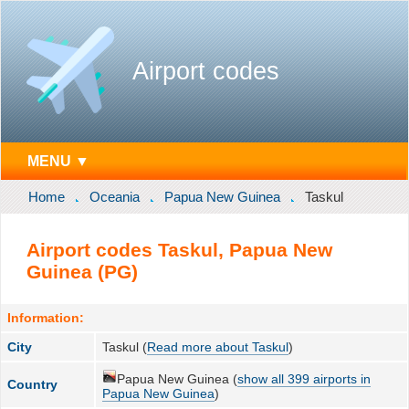
Airport codes
MENU ▼
Home
Oceania
Papua New Guinea
Taskul
Airport codes Taskul, Papua New
Guinea (PG)
Information:
City
Taskul (
Read more about Taskul
)
Papua New Guinea (
show all 399 airports in
Country
Papua New Guinea
)