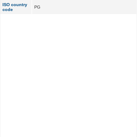
ISO country
PG
code