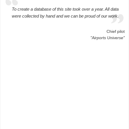
To create a database of this site took over a year. All data
were collected by hand and we can be proud of our work.
Chief pilot
"Airports Universe"