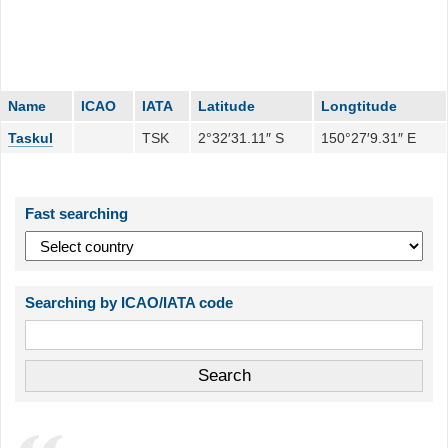
Name
ICAO
IATA
Latitude
Longtitude
Taskul
TSK
2°32′31.11″ S
150°27′9.31″ E
Fast searching
Searching by ICAO/IATA code