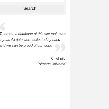
To create a database of this site took over
a year. All data were collected by hand
and we can be proud of our work.
Chief pilot
"Airports Universe"