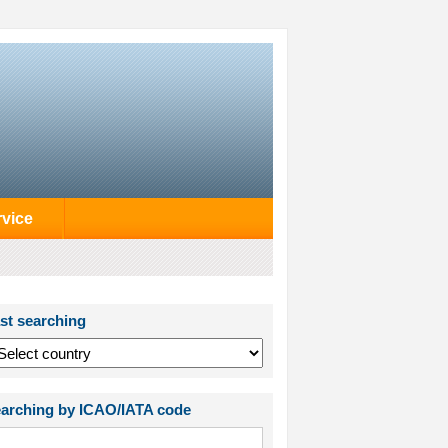
rvice
st searching
arching by ICAO/IATA code