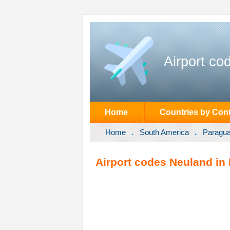
Airport co
Home
Countries by Cont
Home
South America
Paragu
Airport codes Neuland in