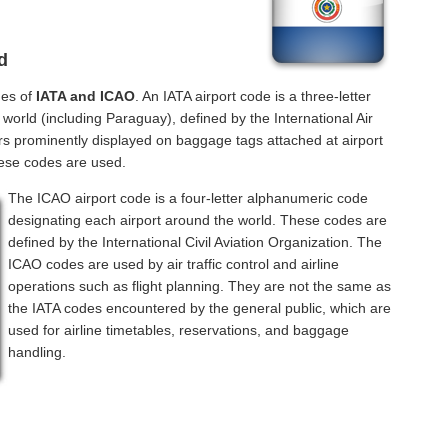
d
des of
IATA and ICAO
. An IATA airport code is a three-letter
orld (including Paraguay), defined by the International Air
rs prominently displayed on baggage tags attached at airport
hese codes are used.
The ICAO airport code is a four-letter alphanumeric code
designating each airport around the world. These codes are
defined by the International Civil Aviation Organization. The
ICAO codes are used by air traffic control and airline
operations such as flight planning. They are not the same as
the IATA codes encountered by the general public, which are
used for airline timetables, reservations, and baggage
handling.