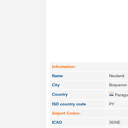
Information:
Name
Neuland
City
Boqueron 
Country
Paragu
ISO country code
PY
Airport Codes:
ICAO
SGNE