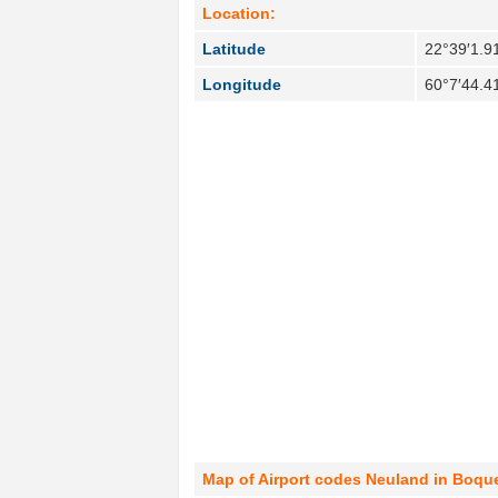
Location:
Latitude
22°39′1.9
Longitude
60°7′44.4
Map of Airport codes Neuland in Boque