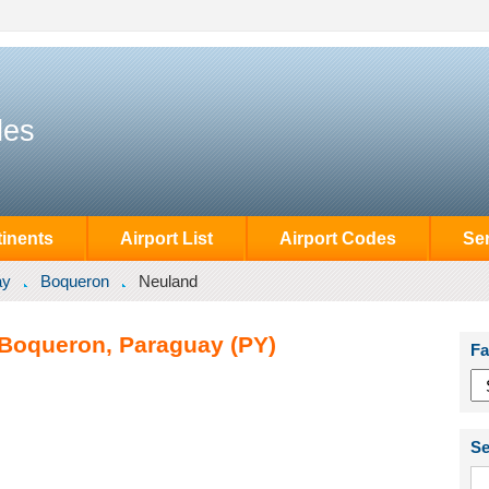
des
inents
Airport List
Airport Codes
Se
ay
Boqueron
Neuland
 Boqueron, Paraguay (PY)
Fa
Se