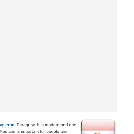
oqueron
, Paraguay. It is modern and one
 Neuland is important for people and