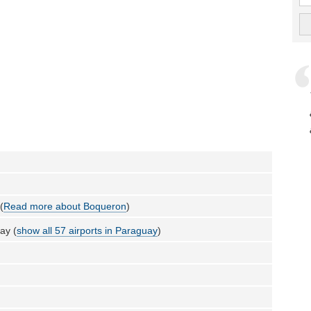
(
Read more about Boqueron
)
ay (
show all 57 airports in Paraguay
)