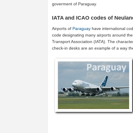
goverment of Paraguay.
IATA and ICAO codes of Neulan
Airports of
Paraguay
have international co
code designating many airports around the w
Transport Association (IATA). The characte
check-in desks are an example of a way t