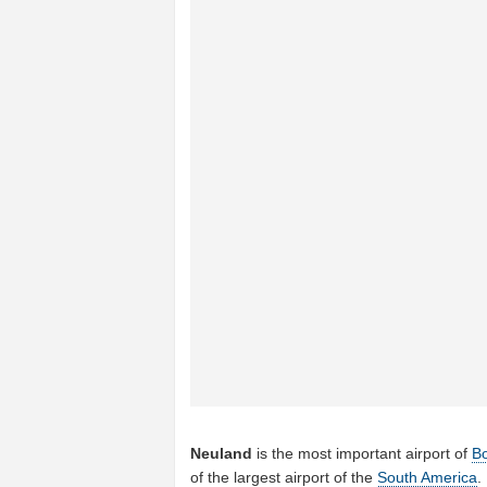
Neuland
is the most important airport of
B
of the largest airport of the
South America
.