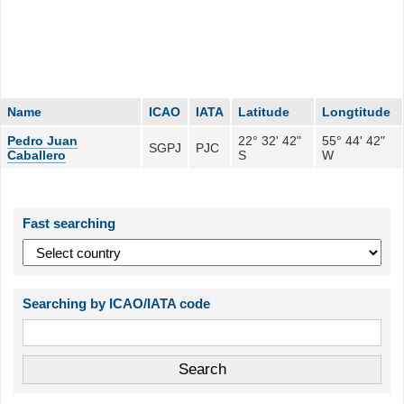
Name
ICAO
IATA
Latitude
Longtitude
Pedro Juan
22° 32' 42"
55° 44' 42"
SGPJ
PJC
Caballero
S
W
Fast searching
Searching by ICAO/IATA code