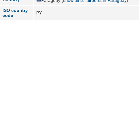
Paraguay (
show all 57 airports in Paraguay
)
ISO country
PY
code