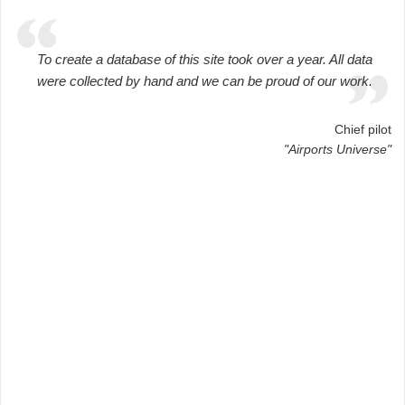
To create a database of this site took over a year. All data
were collected by hand and we can be proud of our work.
Chief pilot
"Airports Universe"