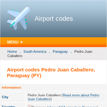
Airport codes
MENU ▼
Home
South America
Paraguay
Pedro Juan
Caballero
Airport codes Pedro Juan Caballero,
Paraguay (PY)
Information:
Pedro Juan Caballero (
Read more about Pedro
City
Juan Caballero
)
Country