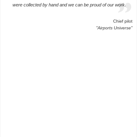
were collected by hand and we can be proud of our work.
Chief pilot
"Airports Universe"