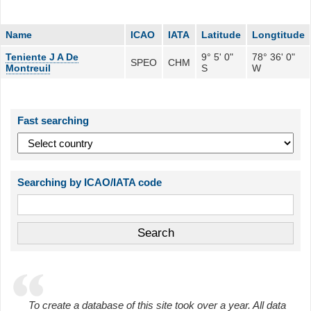
Name
ICAO
IATA
Latitude
Longtitude
Teniente J A De
9° 5' 0"
78° 36' 0"
SPEO
CHM
Montreuil
S
W
Fast searching
Searching by ICAO/IATA code
To create a database of this site took over a year. All data