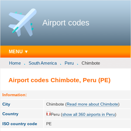
Airport codes
MENU ▼
Home
South America
Peru
Chimbote
Airport codes Chimbote, Peru (PE)
Information:
City
Chimbote (
Read more about Chimbote
)
Country
Peru (
show all 360 airports in Peru
)
ISO country code
PE