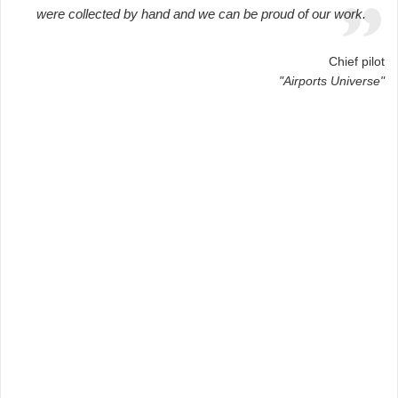
were collected by hand and we can be proud of our work.
Chief pilot
"Airports Universe"