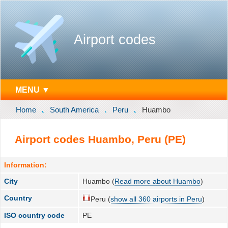
Airport codes
MENU ▼
Home
South America
Peru
Huambo
Airport codes Huambo, Peru (PE)
Information:
City
Huambo (
Read more about Huambo
)
Country
Peru (
show all 360 airports in Peru
)
ISO country code
PE