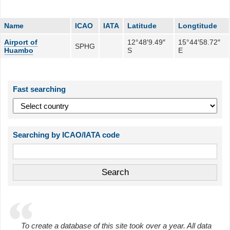
Name
ICAO
IATA
Latitude
Longtitude
Airport of
12°48′9.49″
15°44′58.72″
SPHG
Huambo
S
E
Fast searching
Searching by ICAO/IATA code
To create a database of this site took over a year. All data