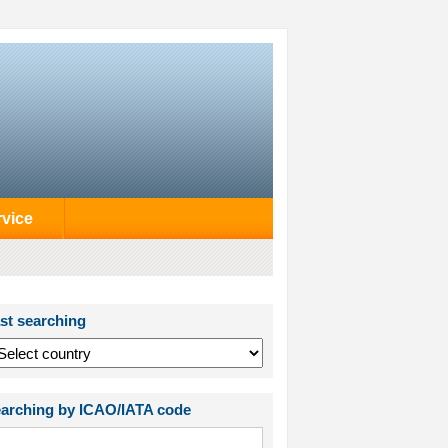
rvice
st searching
arching by ICAO/IATA code