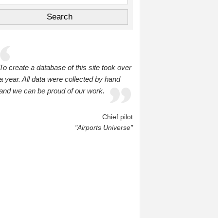
To create a database of this site took over
a year. All data were collected by hand
and we can be proud of our work.
Chief pilot
"Airports Universe"