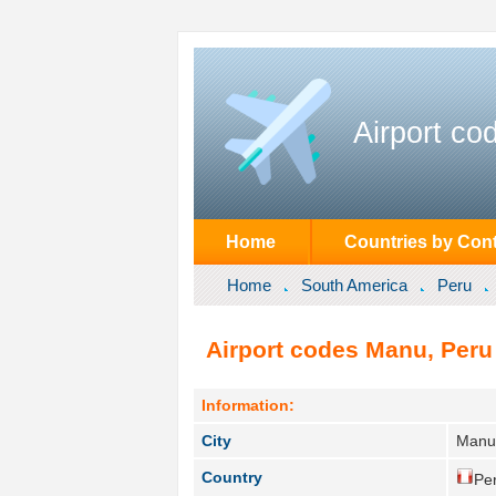
Airport co
Home
Countries by Cont
Home
South America
Peru
Airport codes Manu, Peru
Information:
City
Manu
Country
Per