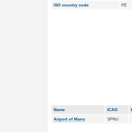
ISO country code
PE
Name
ICAO
Airport of Manu
SPNU