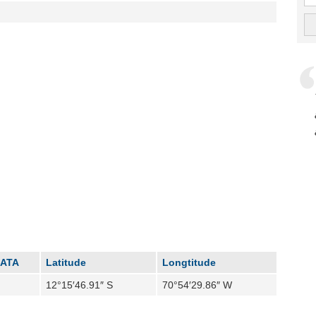
IATA
Latitude
Longtitude
12°15′46.91″ S
70°54′29.86″ W