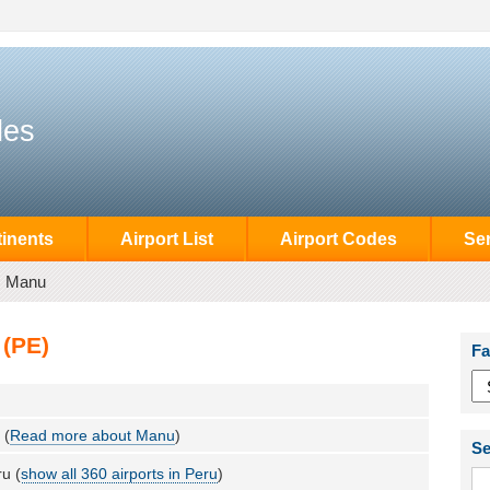
des
inents
Airport List
Airport Codes
Se
Manu
 (PE)
Fa
 (
Read more about Manu
)
Se
u (
show all 360 airports in Peru
)