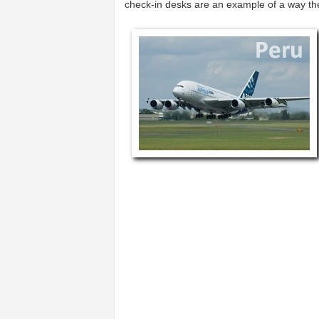
check-in desks are an example of a way t