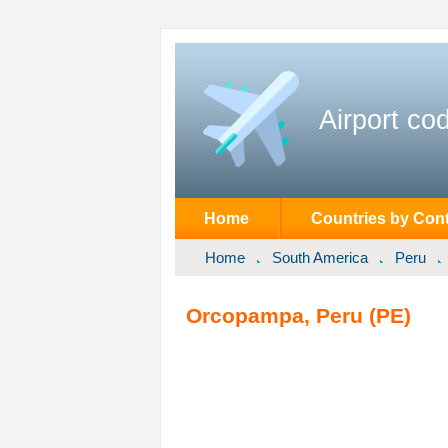
Airport co
Home
Countries by Cont
Home
South America
Peru
Orcopampa, Peru (PE)