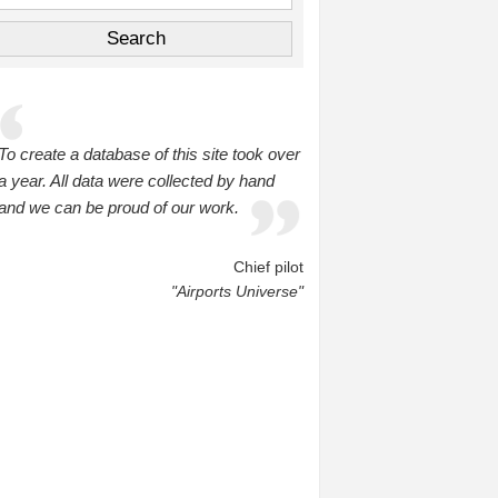
To create a database of this site took over
a year. All data were collected by hand
and we can be proud of our work.
Chief pilot
"Airports Universe"