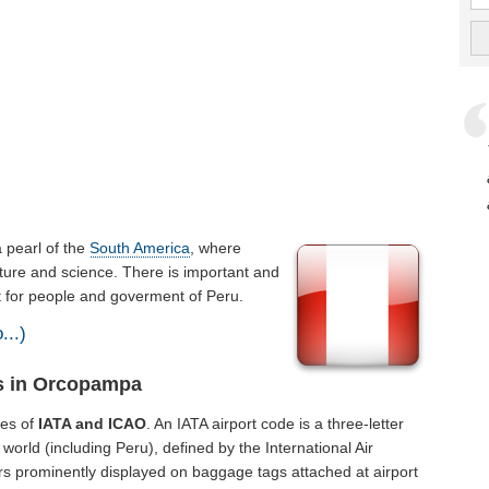
 a pearl of the
South America
, where
ture and science. There is important and
nt for people and goverment of Peru.
...)
ts in Orcopampa
des of
IATA and ICAO
. An IATA airport code is a three-letter
orld (including Peru), defined by the International Air
rs prominently displayed on baggage tags attached at airport