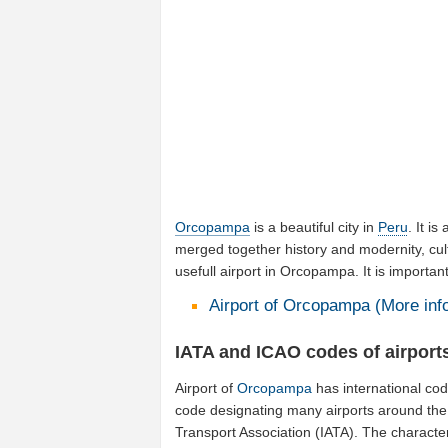
Orcopampa
is a beautiful city in
Peru
. It is
merged together history and modernity, cul
usefull airport in Orcopampa. It is importa
Airport of Orcopampa (More info
IATA and ICAO codes of airpor
Airport of
Orcopampa
has international co
code designating many airports around the w
Transport Association (IATA). The characte