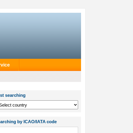
rvice
st searching
arching by ICAO/IATA code