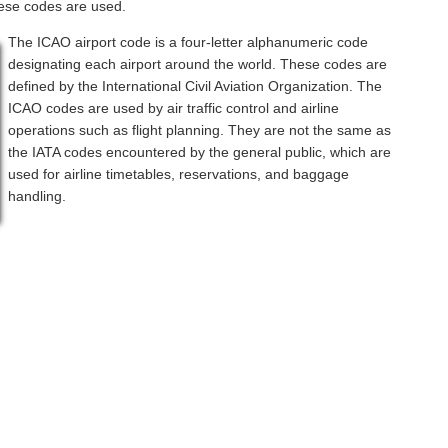
hese codes are used.
The ICAO airport code is a four-letter alphanumeric code
designating each airport around the world. These codes are
defined by the International Civil Aviation Organization. The
ICAO codes are used by air traffic control and airline
operations such as flight planning. They are not the same as
the IATA codes encountered by the general public, which are
used for airline timetables, reservations, and baggage
handling.