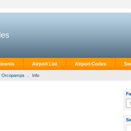
des
inents
Airport List
Airport Codes
Se
Orcopampa
Info
Fa
Se